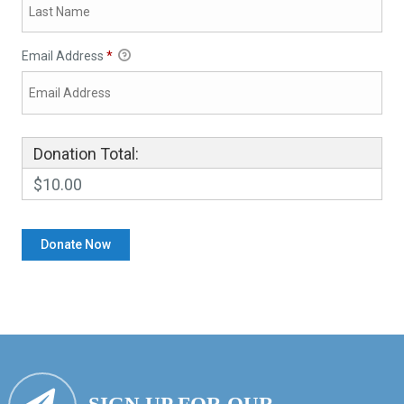
Email Address
*
Donation Total:
$10.00