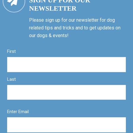
SIGN UP FOR OUR
NEWSLETTER
Please sign up for our newsletter for dog
related tips and tricks and to get updates on
our dogs & events!
First
Last
Enter Email