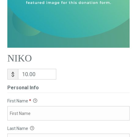
NIKO
$
Personal Info
First Name
*
Last Name