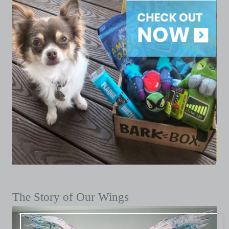
The Story of Our Wings