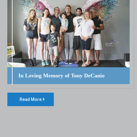
In Loving Memory of Tony DeCanio
Read More