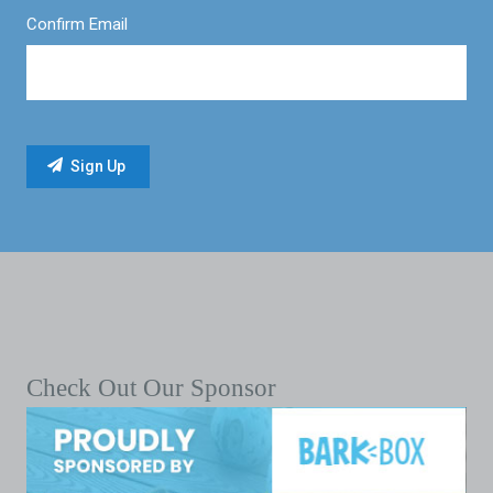
Confirm Email
Check Out Our Sponsor