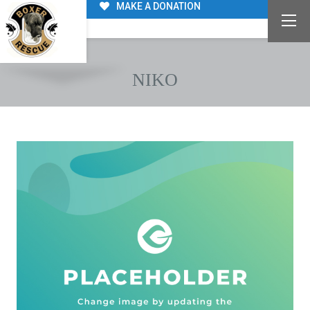
MAKE A DONATION
NIKO