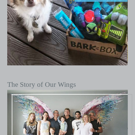
The Story of Our Wings