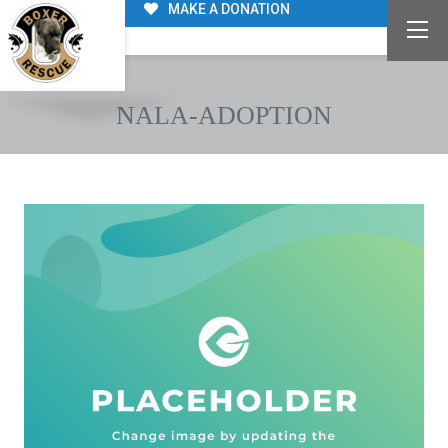
MAKE A DONATION
NALA-ADOPTION