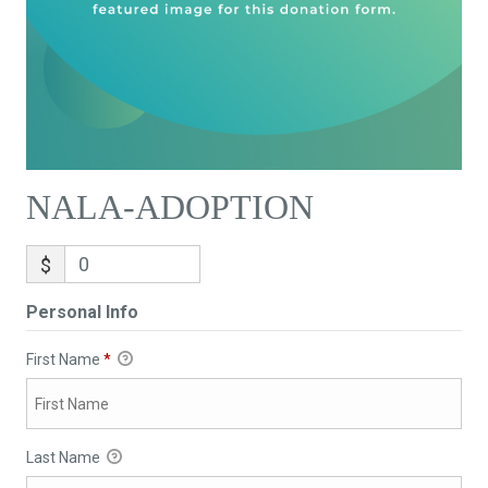
NALA-ADOPTION
$
Personal Info
First Name
*
Last Name