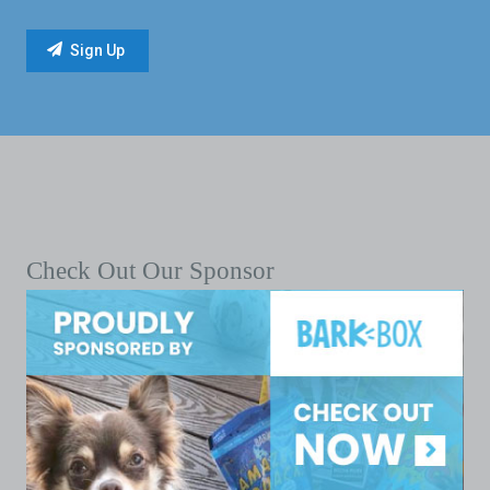
Check Out Our Sponsor