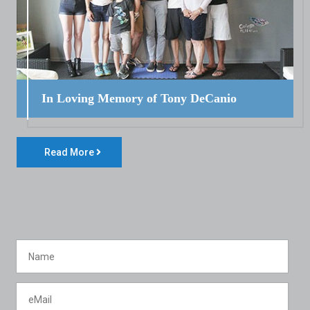
In Loving Memory of Tony DeCanio
Read More