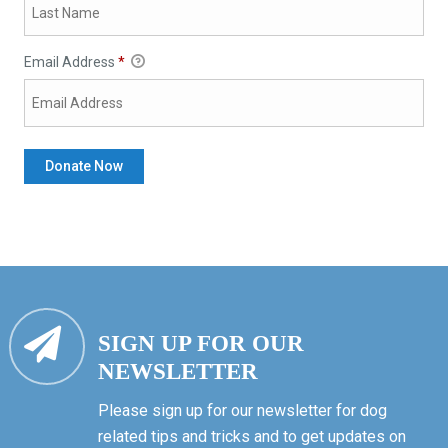
Email Address
*
SIGN UP FOR OUR
NEWSLETTER
Please sign up for our newsletter for dog
related tips and tricks and to get updates on