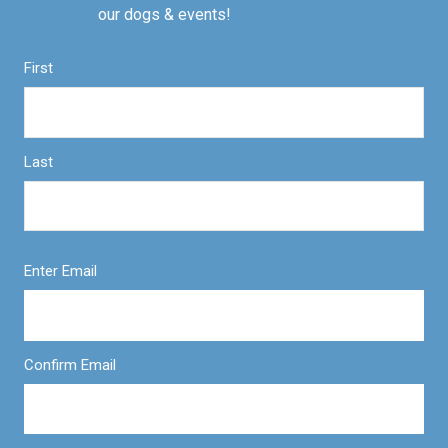
our dogs & events!
First
Last
Enter Email
Confirm Email