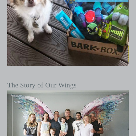
The Story of Our Wings