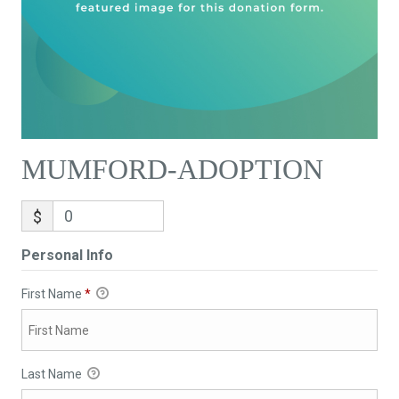
MUMFORD-ADOPTION
$
Personal Info
First Name
*
Last Name