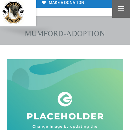
MAKE A DONATION
MUMFORD-ADOPTION