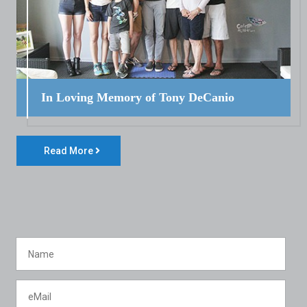
In Loving Memory of Tony DeCanio
Read More