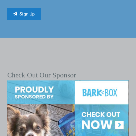
Check Out Our Sponsor