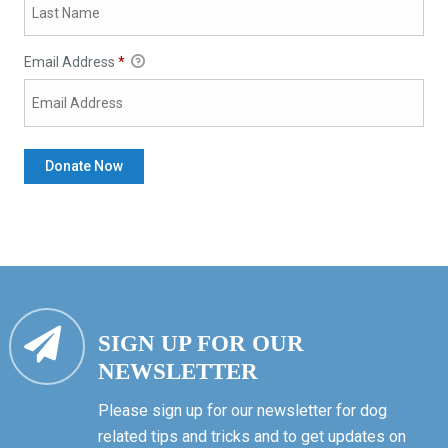
Email Address
*
SIGN UP FOR OUR
NEWSLETTER
Please sign up for our newsletter for dog
related tips and tricks and to get updates on