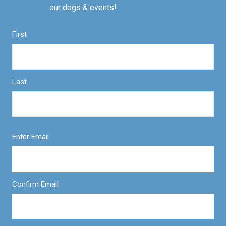
our dogs & events!
First
Last
Enter Email
Confirm Email