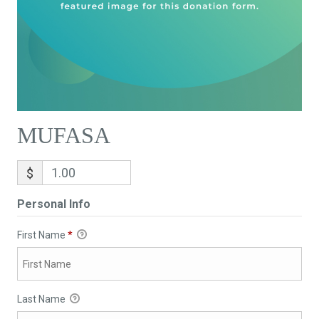
MUFASA
$
Personal Info
First Name
*
Last Name