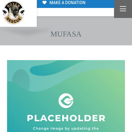
MAKE A DONATION
MUFASA