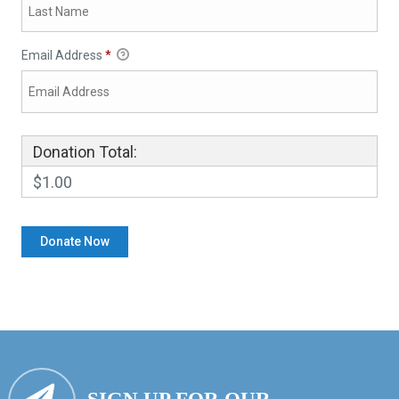
Email Address
*
Donation Total:
$1.00