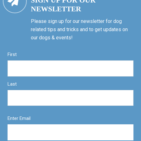
SIGN UP FOR OUR
NEWSLETTER
Please sign up for our newsletter for dog
related tips and tricks and to get updates on
our dogs & events!
First
Last
Enter Email