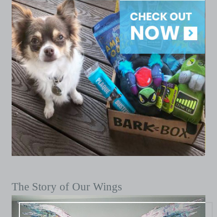
The Story of Our Wings