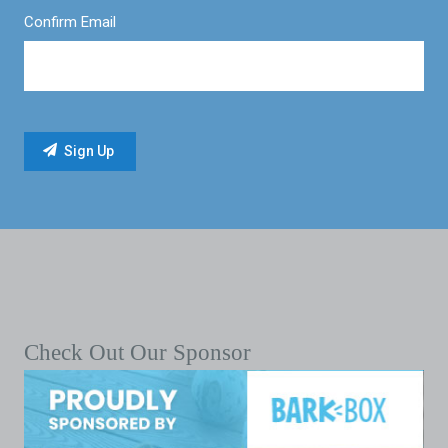
Confirm Email
Check Out Our Sponsor