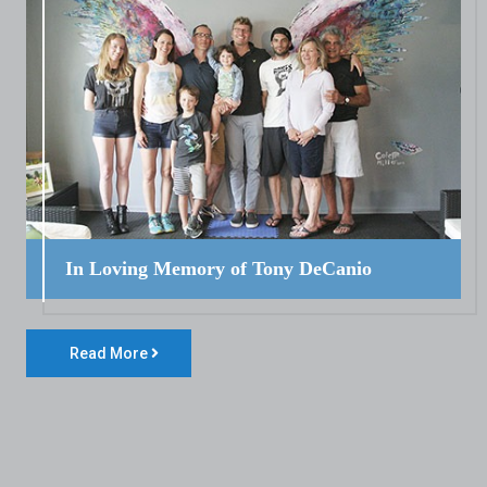
In Loving Memory of Tony DeCanio
Read More