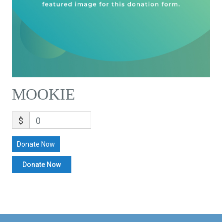
MOOKIE
$
0
Donate Now