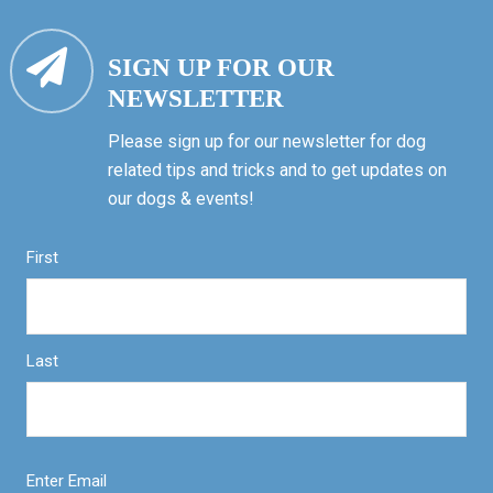
SIGN UP FOR OUR
NEWSLETTER
Please sign up for our newsletter for dog
related tips and tricks and to get updates on
our dogs & events!
First
Last
Enter Email