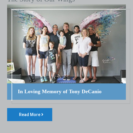
In Loving Memory of Tony DeCanio
Read More