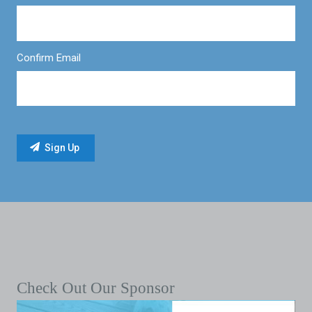
Confirm Email
Check Out Our Sponsor