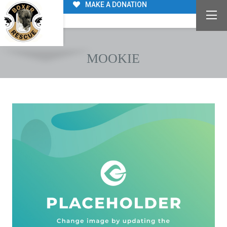
MAKE A DONATION
MOOKIE