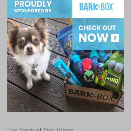
The Story of Our Wings