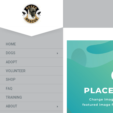
HOME
DOGS
ADOPT
VOLUNTEER
SHOP
FAQ
TRAINING
ABOUT