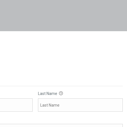
Last Name