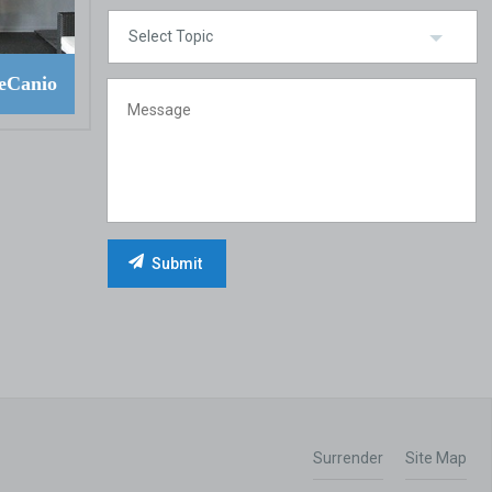
eCanio
Surrender
Site Map