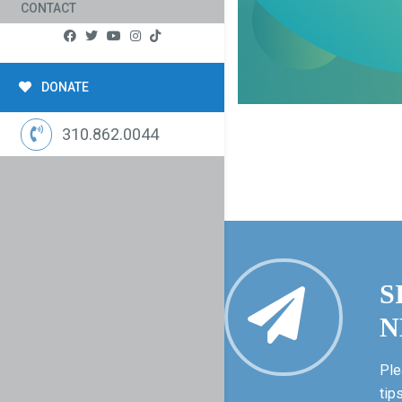
CONTACT
DONATE
310.862.0044
S
N
Ple
tip