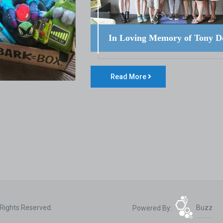
In Loving Memory of Tony D
Read More
 Rights Reserved.
Powered By:
Buzz