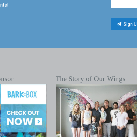
nts!
onsor
The Story of Our Wings