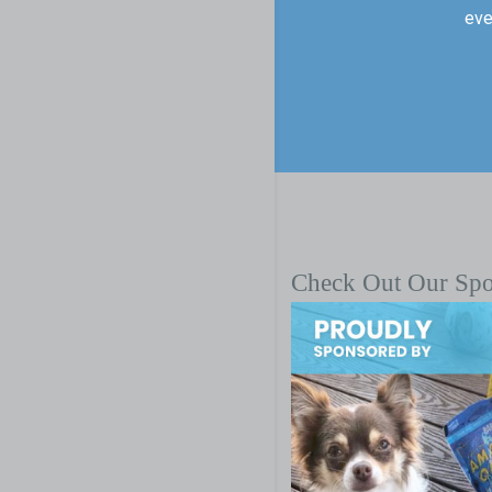
eve
Check Out Our Sp