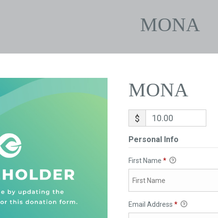
MONA
MONA
$
Personal Info
First Name
*
Email Address
*