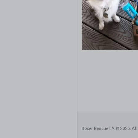
Boxer Rescue LA © 2026. All