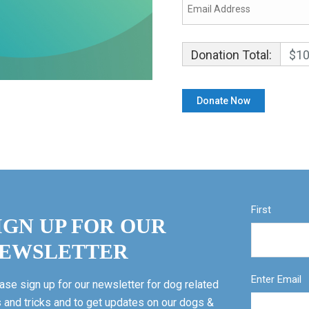
Donation Total:
$10
First
IGN UP FOR OUR
EWSLETTER
Enter Email
ase sign up for our newsletter for dog related
s and tricks and to get updates on our dogs &