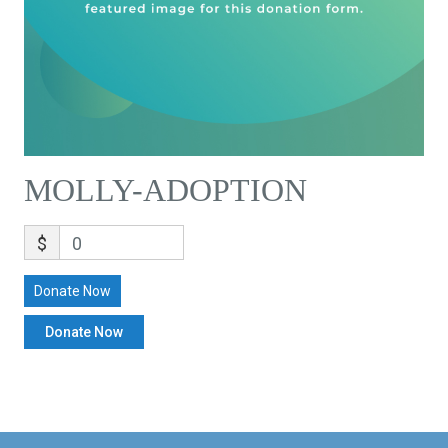
MOLLY-ADOPTION
$
0
Donate Now