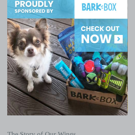
The Story of Our Wings