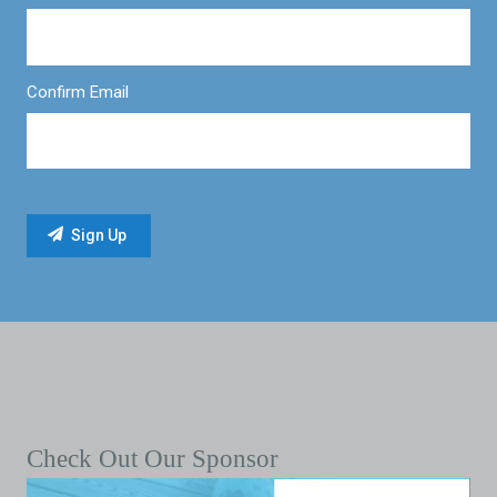
Confirm Email
Check Out Our Sponsor