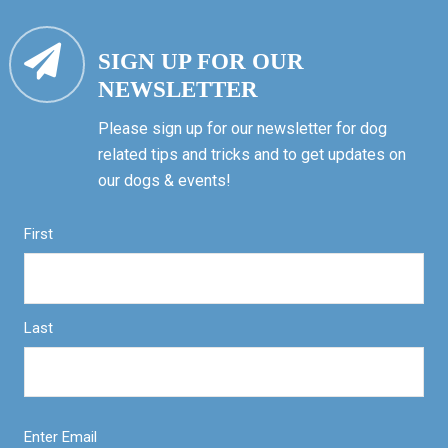
SIGN UP FOR OUR
NEWSLETTER
Please sign up for our newsletter for dog
related tips and tricks and to get updates on
our dogs & events!
First
Last
Enter Email