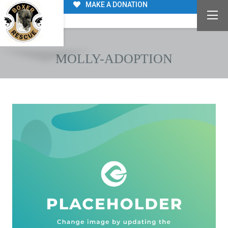
MAKE A DONATION
MOLLY-ADOPTION