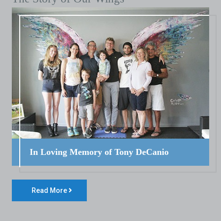
In Loving Memory of Tony DeCanio
Read More