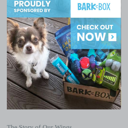
The Story of Our Wings