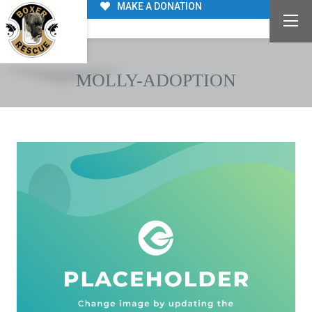
MAKE A DONATION
MOLLY-ADOPTION