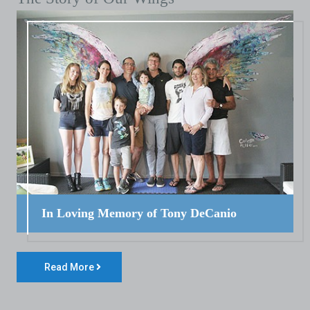
In Loving Memory of Tony DeCanio
Read More