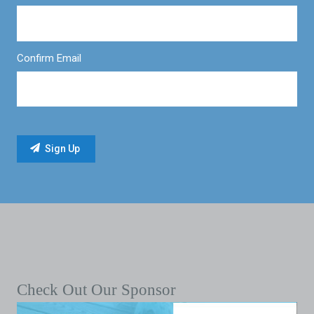
Confirm Email
Check Out Our Sponsor