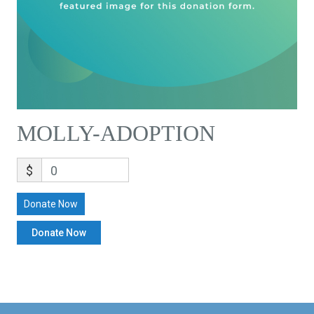
MOLLY-ADOPTION
$
0
Donate Now