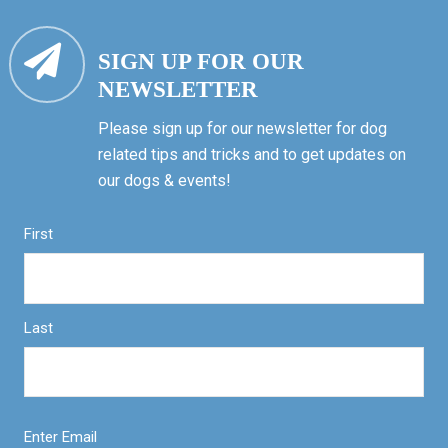
SIGN UP FOR OUR
NEWSLETTER
Please sign up for our newsletter for dog
related tips and tricks and to get updates on
our dogs & events!
First
Last
Enter Email