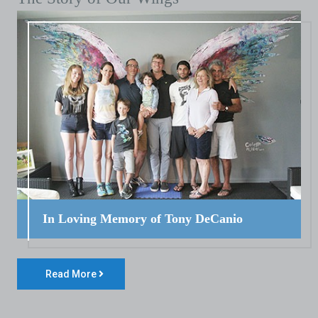
In Loving Memory of Tony DeCanio
Read More