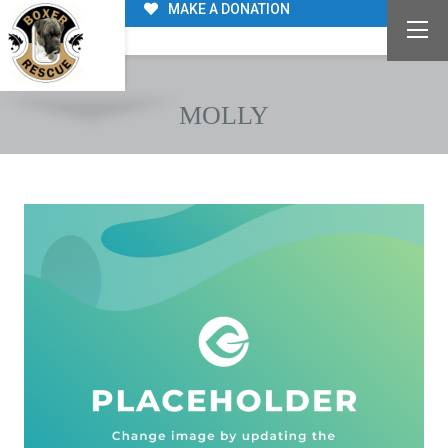
MAKE A DONATION
MOLLY