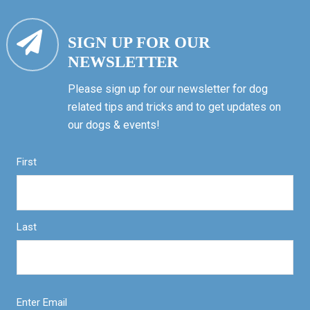
SIGN UP FOR OUR
NEWSLETTER
Please sign up for our newsletter for dog
related tips and tricks and to get updates on
our dogs & events!
First
Last
Enter Email