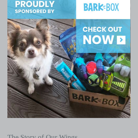
The Story of Our Wings