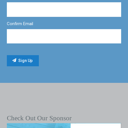
Confirm Email
Check Out Our Sponsor