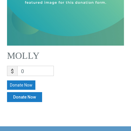
MOLLY
$
0
Donate Now