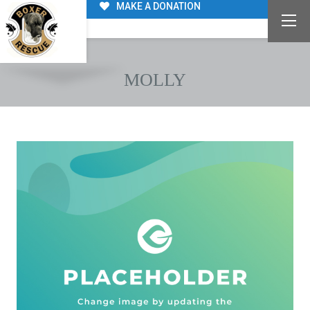
MAKE A DONATION
MOLLY