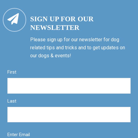
SIGN UP FOR OUR
NEWSLETTER
Please sign up for our newsletter for dog
related tips and tricks and to get updates on
our dogs & events!
First
Last
Enter Email