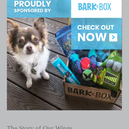
The Story of Our Wings