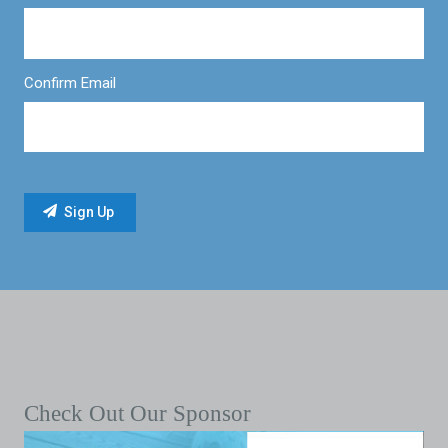
Confirm Email
Check Out Our Sponsor