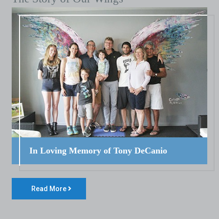
In Loving Memory of Tony DeCanio
Read More