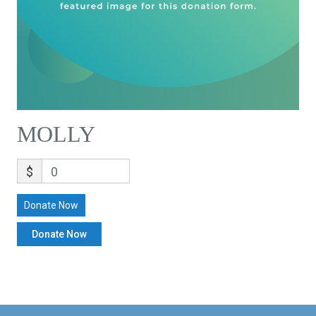
MOLLY
$
0
Donate Now