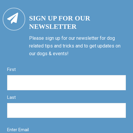
SIGN UP FOR OUR
NEWSLETTER
Please sign up for our newsletter for dog
related tips and tricks and to get updates on
our dogs & events!
First
Last
Enter Email