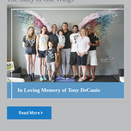
In Loving Memory of Tony DeCanio
Read More