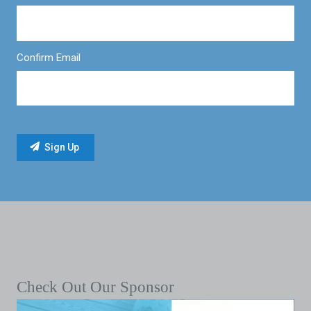
Confirm Email
Check Out Our Sponsor