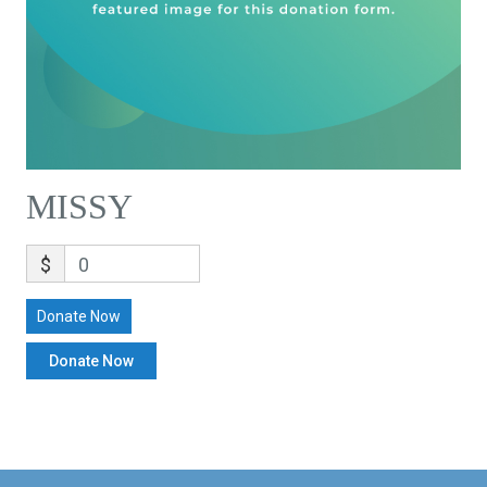
MISSY
$
0
Donate Now