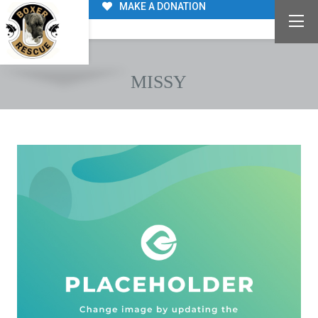
MAKE A DONATION
MISSY