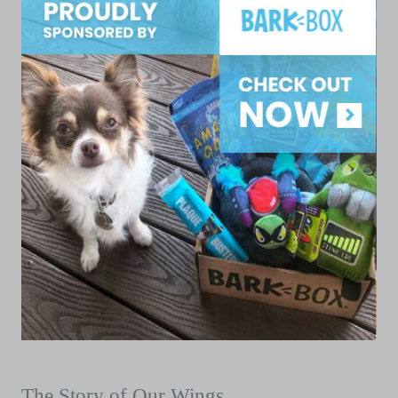
The Story of Our Wings