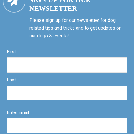
SIGN UP FOR OUR
NEWSLETTER
Please sign up for our newsletter for dog
related tips and tricks and to get updates on
our dogs & events!
First
Last
Enter Email