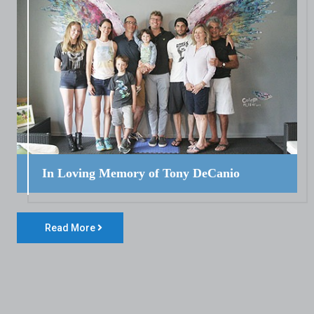
In Loving Memory of Tony DeCanio
Read More