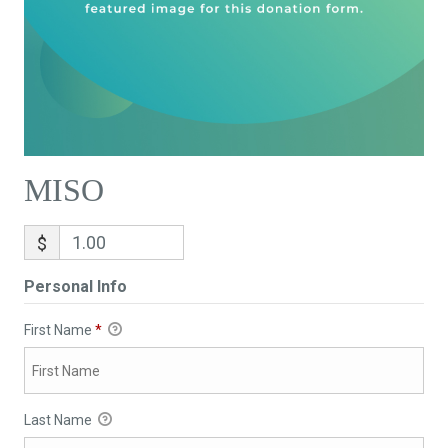
MISO
$
Personal Info
First Name
*
Last Name