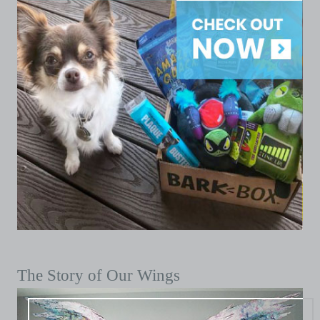
The Story of Our Wings