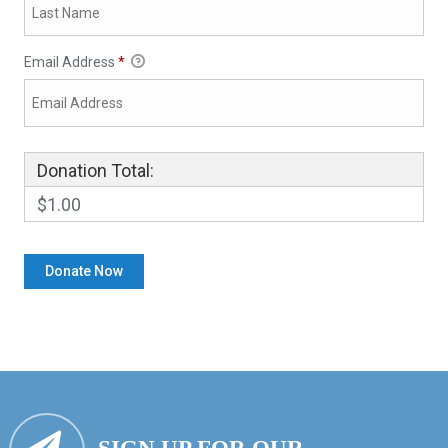
Email Address
*
Donation Total:
$1.00