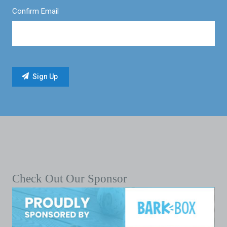
Confirm Email
Check Out Our Sponsor