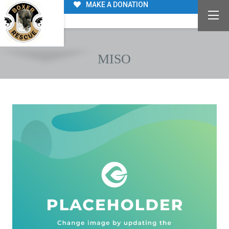
MAKE A DONATION
MISO