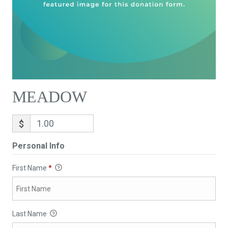
MEADOW
$
Personal Info
First Name
*
Last Name