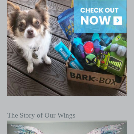
The Story of Our Wings