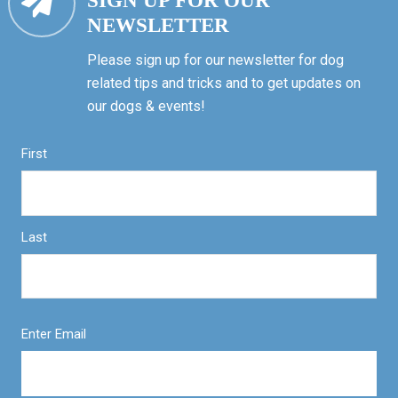
SIGN UP FOR OUR
NEWSLETTER
Please sign up for our newsletter for dog
related tips and tricks and to get updates on
our dogs & events!
First
Last
Enter Email