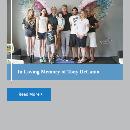
In Loving Memory of Tony DeCanio
Read More