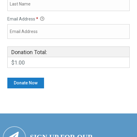
Email Address
*
Donation Total:
$1.00