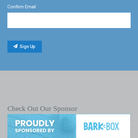
Confirm Email
Check Out Our Sponsor