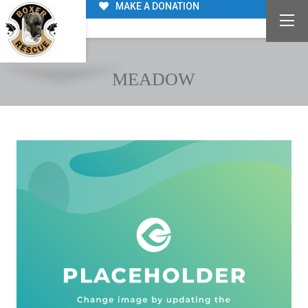
MAKE A DONATION
MEADOW