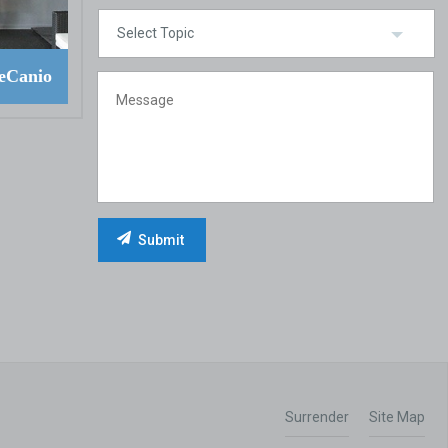
eCanio
Surrender
Site Map