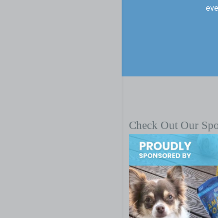
eve
Check Out Our Sp