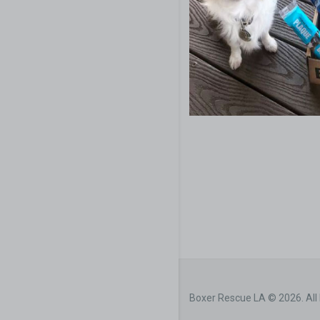
Boxer Rescue LA © 2026. All