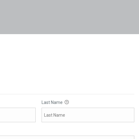
Last Name