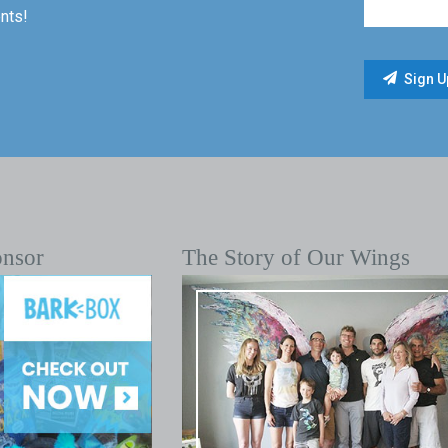
nts!
onsor
The Story of Our Wings