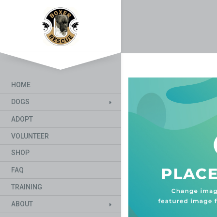
HOME
DOGS
ADOPT
VOLUNTEER
SHOP
FAQ
TRAINING
ABOUT