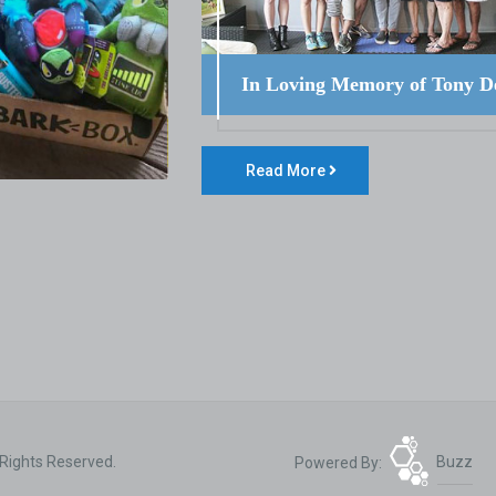
In Loving Memory of Tony D
Read More
 Rights Reserved.
Powered By:
Buzz