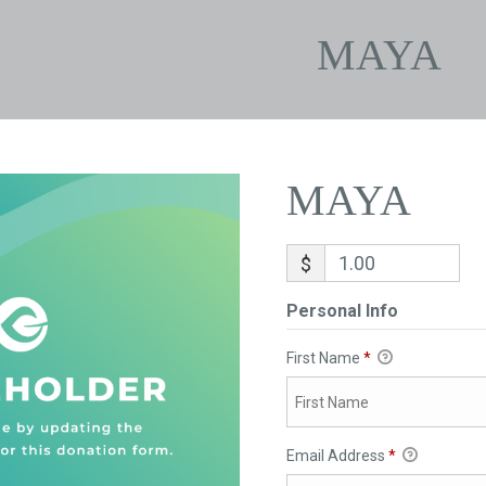
MAYA
MAYA
$
Personal Info
First Name
*
Email Address
*