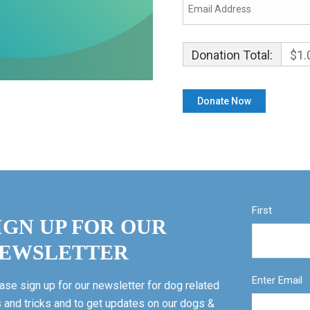
Donation Total:
$1.
First
IGN UP FOR OUR
EWSLETTER
Enter Email
ase sign up for our newsletter for dog related
s and tricks and to get updates on our dogs &