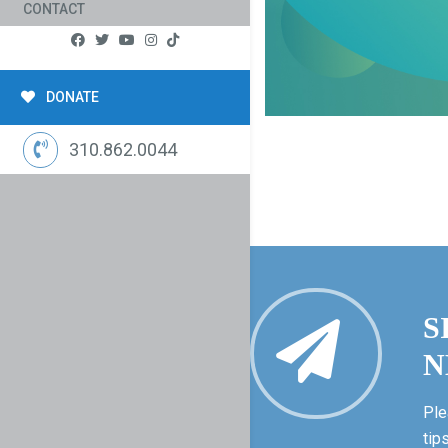
CONTACT
DONATE
310.862.0044
S
N
Ple
tip