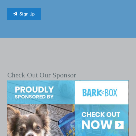
Check Out Our Sponsor