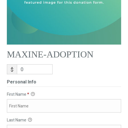
MAXINE-ADOPTION
$
Personal Info
First Name
*
Last Name