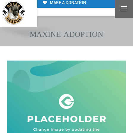
MAKE A DONATION
MAXINE-ADOPTION