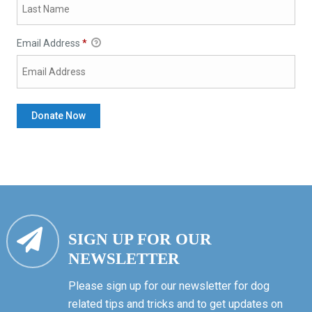
Email Address
*
SIGN UP FOR OUR
NEWSLETTER
Please sign up for our newsletter for dog
related tips and tricks and to get updates on