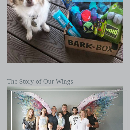
The Story of Our Wings