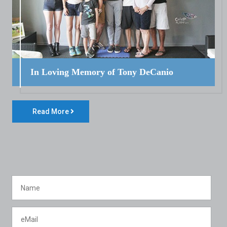
In Loving Memory of Tony DeCanio
Read More