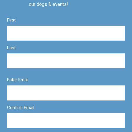
our dogs & events!
First
Last
Enter Email
Confirm Email