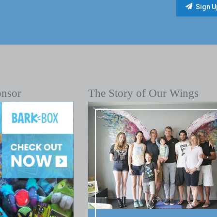
onsor
The Story of Our Wings