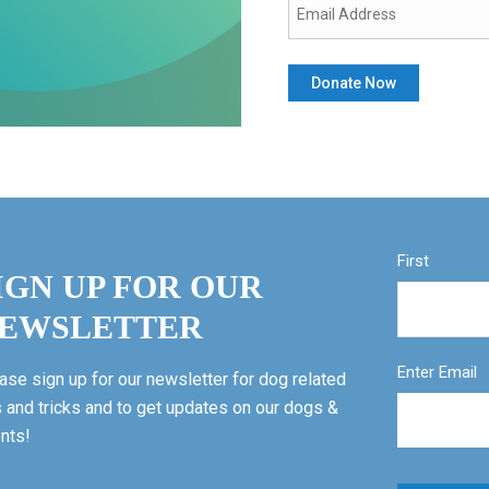
First
IGN UP FOR OUR
EWSLETTER
Enter Email
ase sign up for our newsletter for dog related
s and tricks and to get updates on our dogs &
nts!