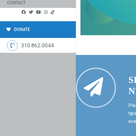
CONTACT
DONATE
310.862.0044
S
N
Ple
tip
eve