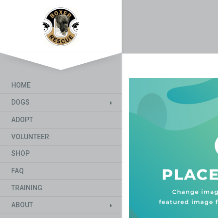
HOME
DOGS
ADOPT
VOLUNTEER
SHOP
FAQ
TRAINING
ABOUT