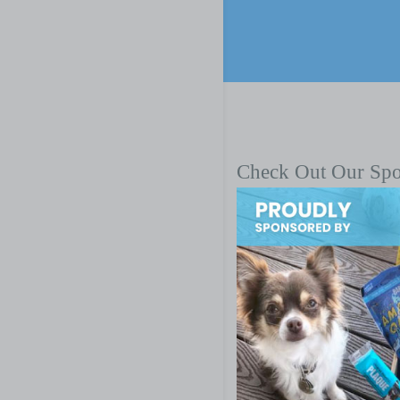
Check Out Our Sp