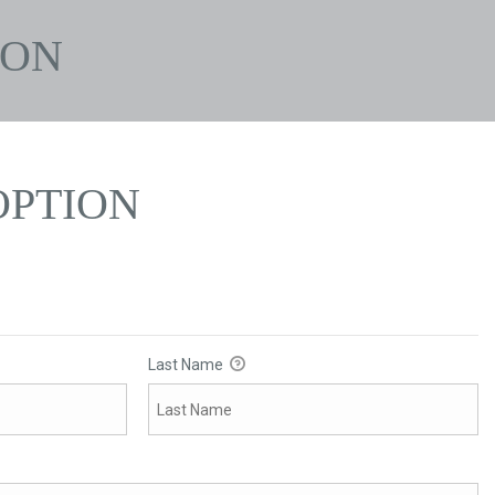
ION
PTION
Last Name