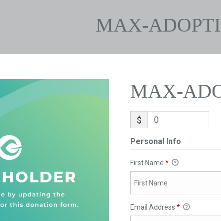
MAX-ADOPT
MAX-ADO
$
Personal Info
First Name
*
Email Address
*