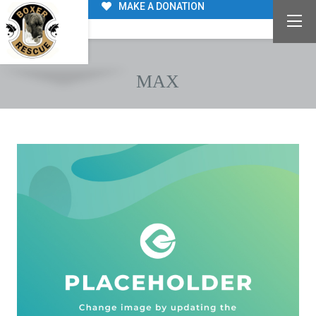
MAKE A DONATION
MAX