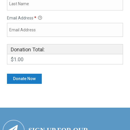
Email Address
*
Donation Total:
$1.00