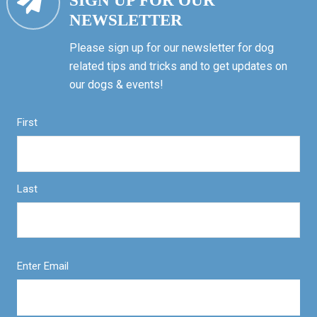
SIGN UP FOR OUR
NEWSLETTER
Please sign up for our newsletter for dog
related tips and tricks and to get updates on
our dogs & events!
First
Last
Enter Email