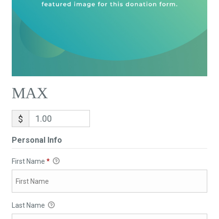
MAX
$
Personal Info
First Name
*
Last Name