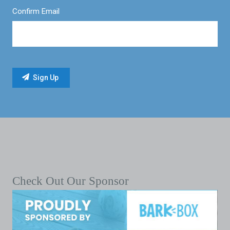
Confirm Email
Check Out Our Sponsor