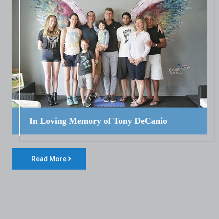
In Loving Memory of Tony DeCanio
Read More