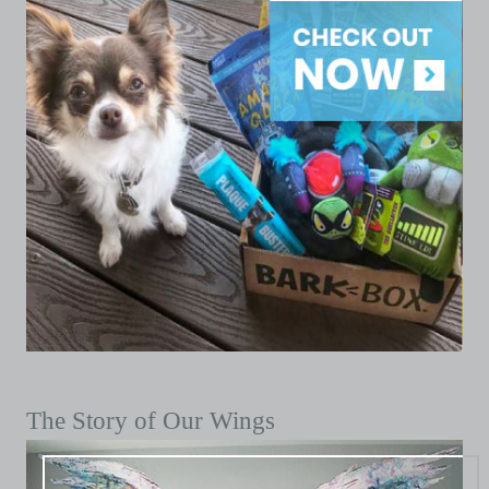
The Story of Our Wings