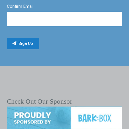
Confirm Email
Check Out Our Sponsor