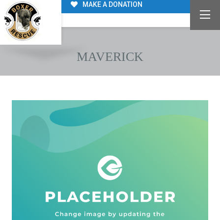
MAKE A DONATION
MAVERICK