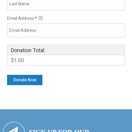
Email Address
*
Donation Total:
$1.00