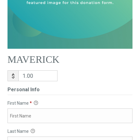
MAVERICK
$
Personal Info
First Name
*
Last Name