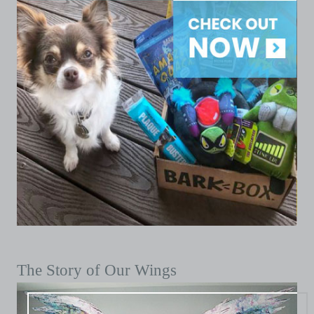
The Story of Our Wings