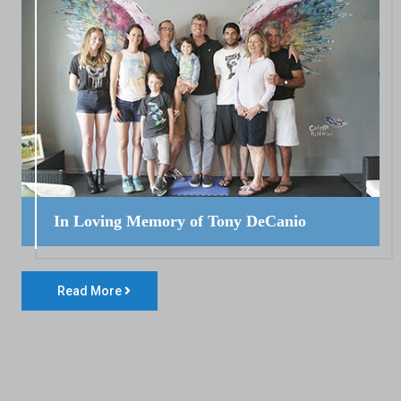
In Loving Memory of Tony DeCanio
Read More