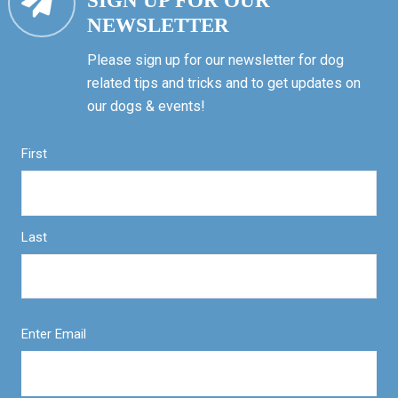
SIGN UP FOR OUR
NEWSLETTER
Please sign up for our newsletter for dog
related tips and tricks and to get updates on
our dogs & events!
First
Last
Enter Email