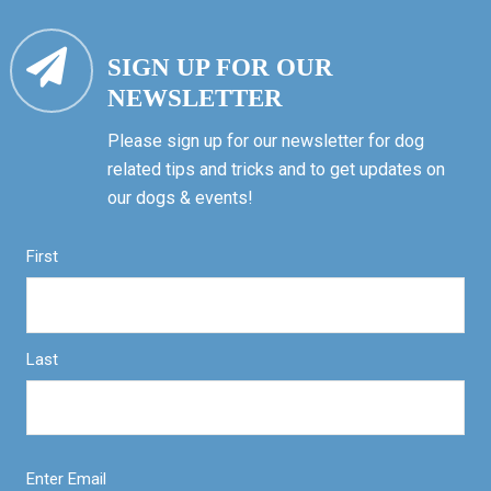
SIGN UP FOR OUR
NEWSLETTER
Please sign up for our newsletter for dog
related tips and tricks and to get updates on
our dogs & events!
First
Last
Enter Email