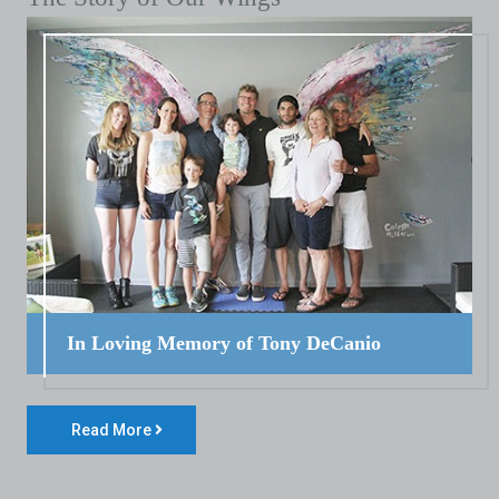
In Loving Memory of Tony DeCanio
Read More