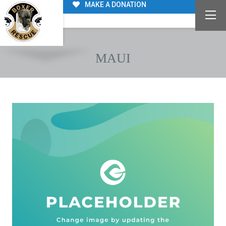
MAKE A DONATION
MAUI