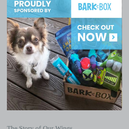
The Story of Our Wings