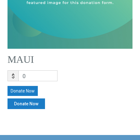
MAUI
$
0
Donate Now