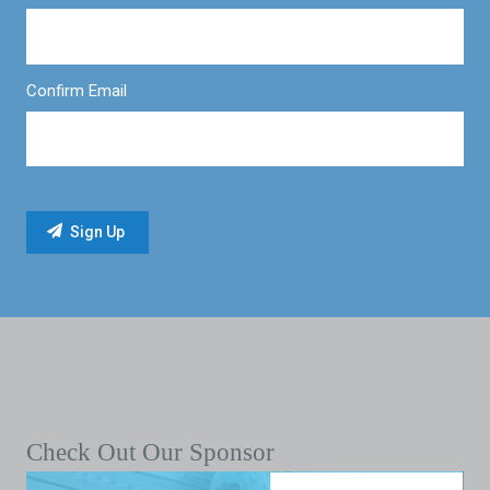
Confirm Email
Check Out Our Sponsor