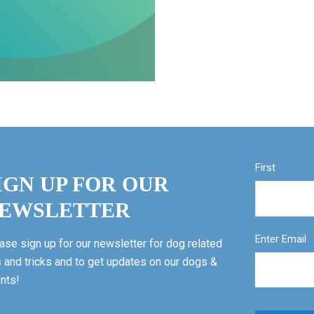
First
IGN UP FOR OUR
EWSLETTER
Enter Email
ase sign up for our newsletter for dog related
s and tricks and to get updates on our dogs &
nts!