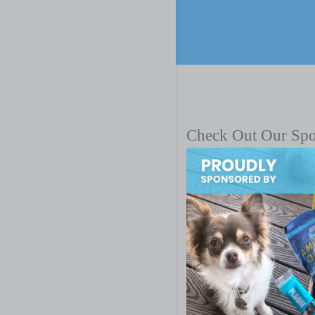
Check Out Our Sp