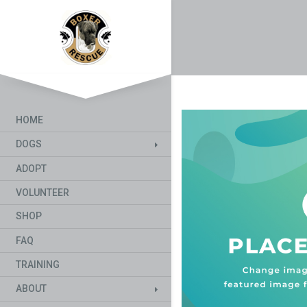
HOME
DOGS
ADOPT
VOLUNTEER
SHOP
FAQ
TRAINING
ABOUT