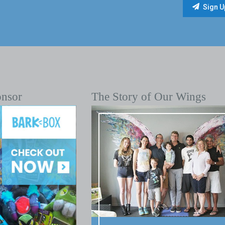
onsor
The Story of Our Wings