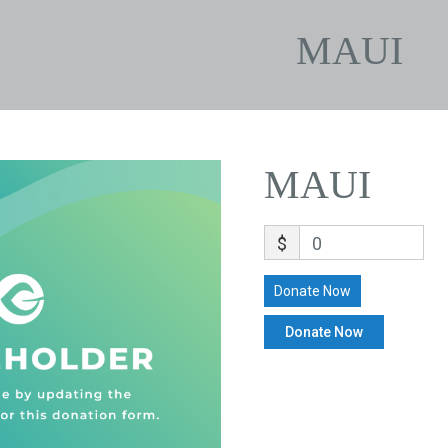
MAUI
MAUI
$
0
Donate Now