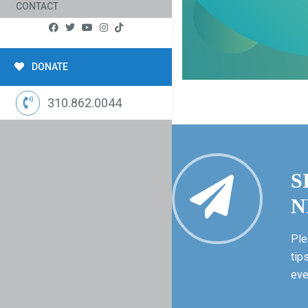
CONTACT
DONATE
310.862.0044
S
N
Ple
tip
eve