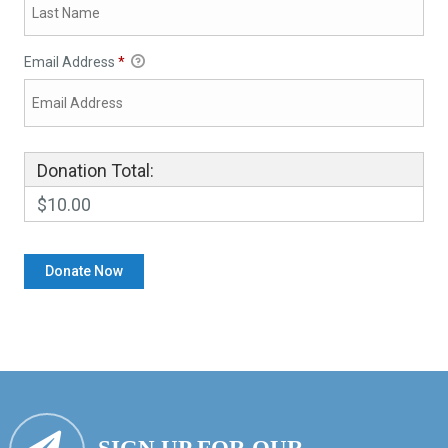
Email Address
*
Donation Total:
$10.00