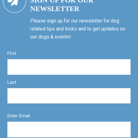
SIGN UP FOR OUR
NEWSLETTER
Please sign up for our newsletter for dog
related tips and tricks and to get updates on
our dogs & events!
First
Last
Enter Email