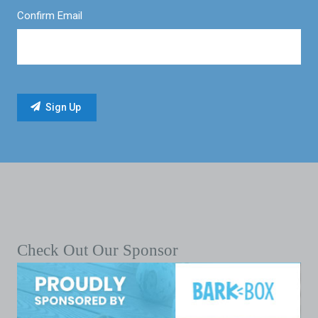
Confirm Email
Check Out Our Sponsor