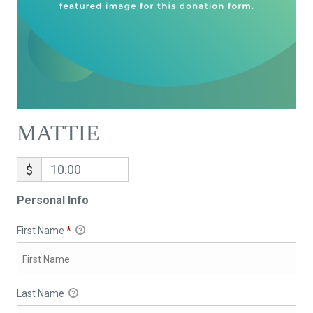
MATTIE
$
Personal Info
First Name
*
Last Name