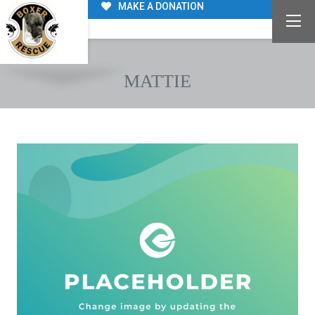
MAKE A DONATION
MATTIE