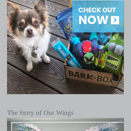
The Story of Our Wings