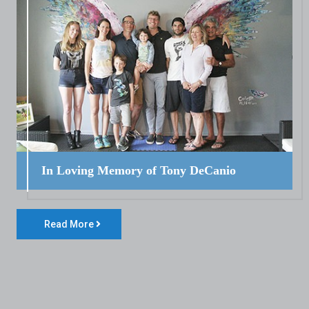
In Loving Memory of Tony DeCanio
Read More