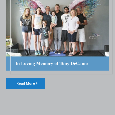
In Loving Memory of Tony DeCanio
Read More