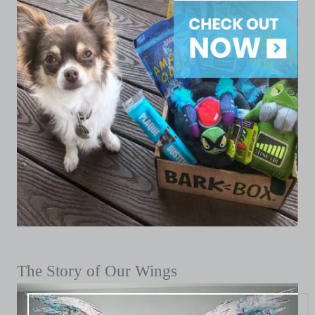
The Story of Our Wings