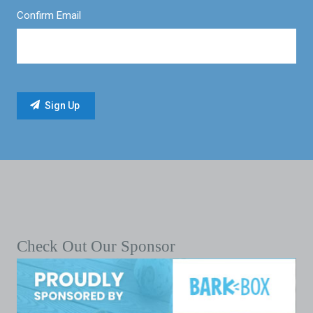
Confirm Email
Check Out Our Sponsor