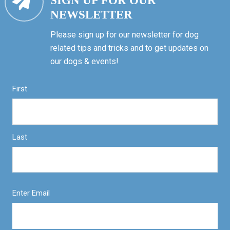
SIGN UP FOR OUR
NEWSLETTER
Please sign up for our newsletter for dog
related tips and tricks and to get updates on
our dogs & events!
First
Last
Enter Email