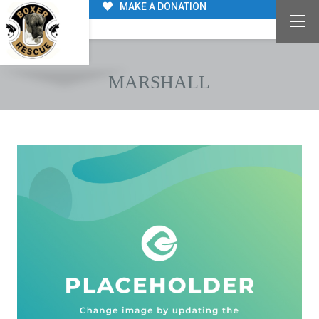
MAKE A DONATION
MARSHALL