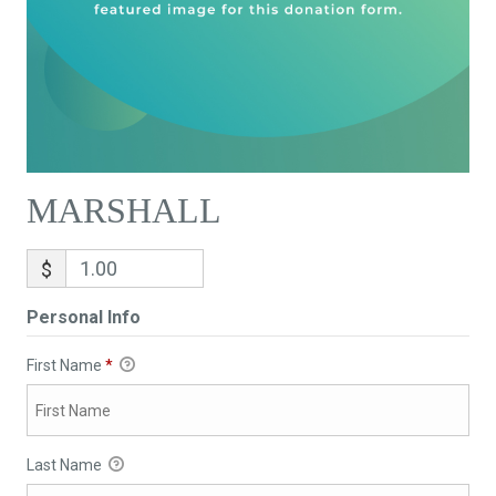
MARSHALL
$
Personal Info
First Name
*
Last Name