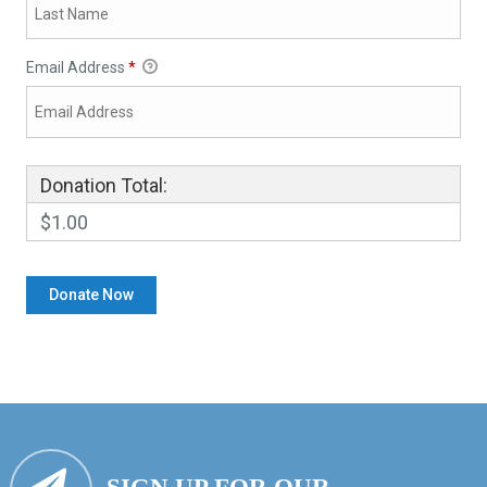
Email Address
*
Donation Total:
$1.00