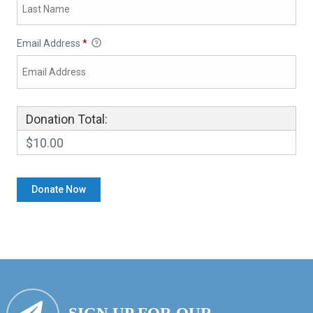
Email Address
*
Donation Total:
$10.00