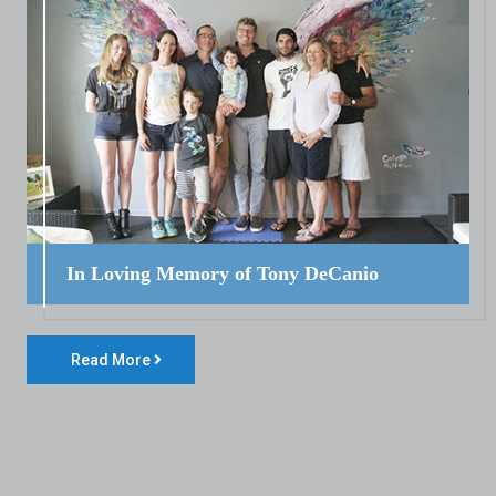
In Loving Memory of Tony DeCanio
Read More