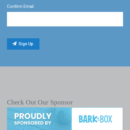
Confirm Email
Check Out Our Sponsor