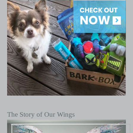
The Story of Our Wings