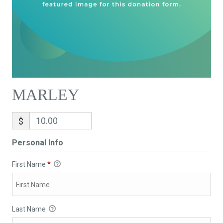
MARLEY
$
Personal Info
First Name
*
Last Name