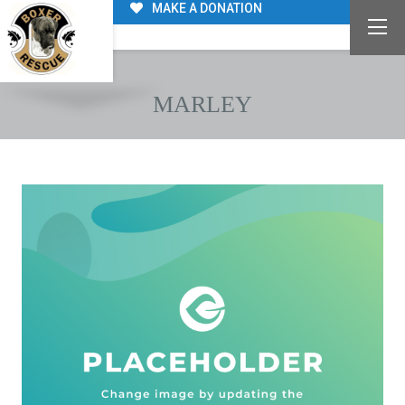
MAKE A DONATION
MARLEY