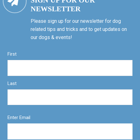
SIGN UP FOR OUR
NEWSLETTER
Please sign up for our newsletter for dog
related tips and tricks and to get updates on
our dogs & events!
First
Last
Enter Email