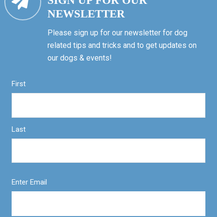
SIGN UP FOR OUR
NEWSLETTER
Please sign up for our newsletter for dog
related tips and tricks and to get updates on
our dogs & events!
First
Last
Enter Email