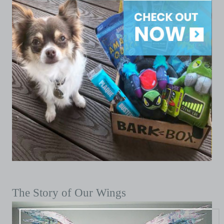
The Story of Our Wings