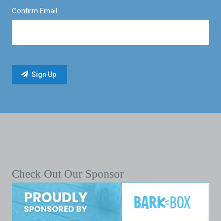
Confirm Email
Check Out Our Sponsor