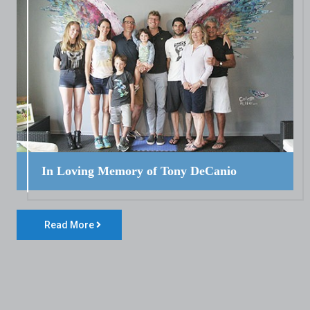
In Loving Memory of Tony DeCanio
Read More