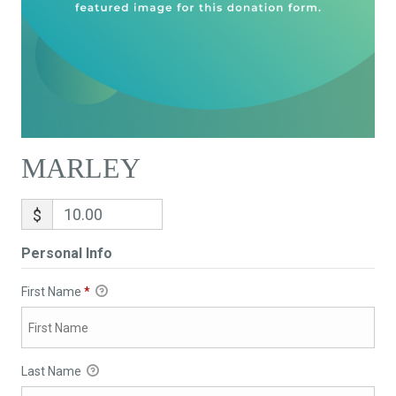
MARLEY
$
Personal Info
First Name
*
Last Name