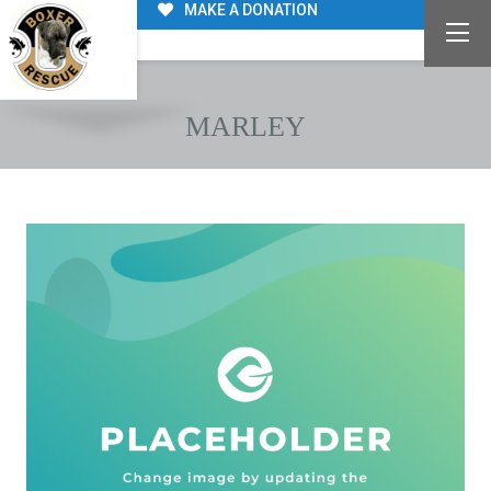
MAKE A DONATION
MARLEY