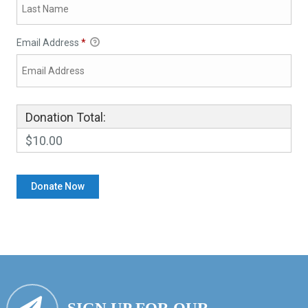
Email Address
*
Donation Total:
$10.00