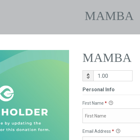
MAMBA
MAMBA
$
Personal Info
First Name
*
Email Address
*