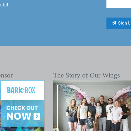
nts!
onsor
The Story of Our Wings