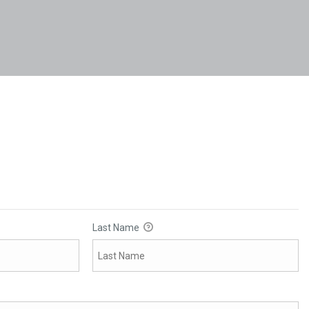
Last Name