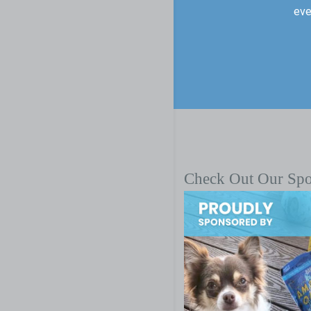
eve
Check Out Our Sp