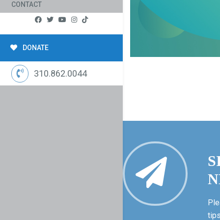
CONTACT
DONATE
310.862.0044
S
N
Ple
tip