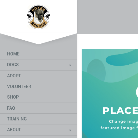
HOME
DOGS
ADOPT
VOLUNTEER
SHOP
FAQ
TRAINING
ABOUT