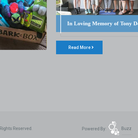
In Loving Memory of Tony D
Read More
 Rights Reserved.
Powered By:
Buzz