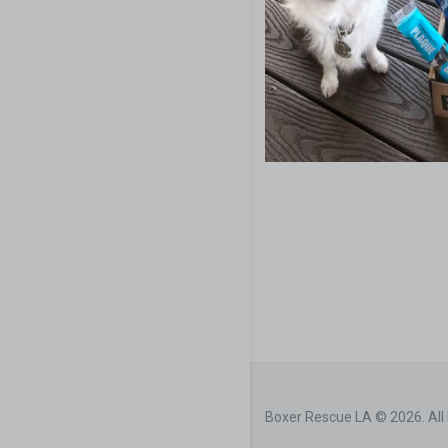
Boxer Rescue LA © 2026. All