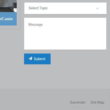
eCanio
Surrender
Site Map