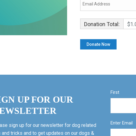
Donation Total:
$1.
First
IGN UP FOR OUR
EWSLETTER
Enter Email
ase sign up for our newsletter for dog related
s and tricks and to get updates on our dogs &