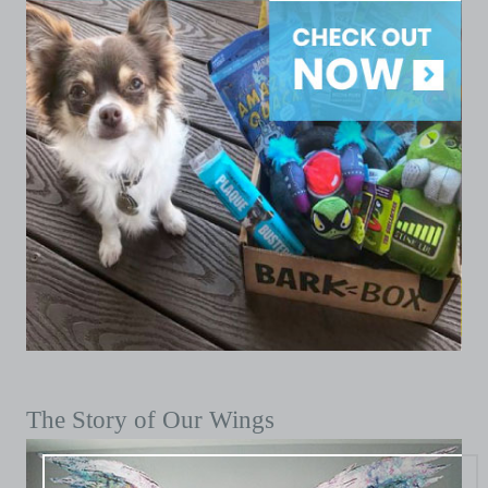
The Story of Our Wings