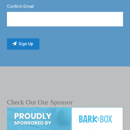
Confirm Email
Check Out Our Sponsor