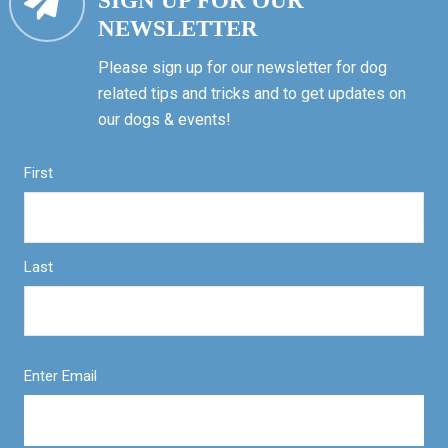
SIGN UP FOR OUR
NEWSLETTER
Please sign up for our newsletter for dog
related tips and tricks and to get updates on
our dogs & events!
First
Last
Enter Email