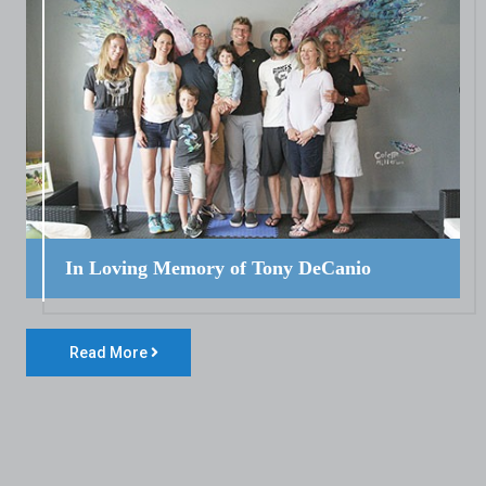
In Loving Memory of Tony DeCanio
Read More