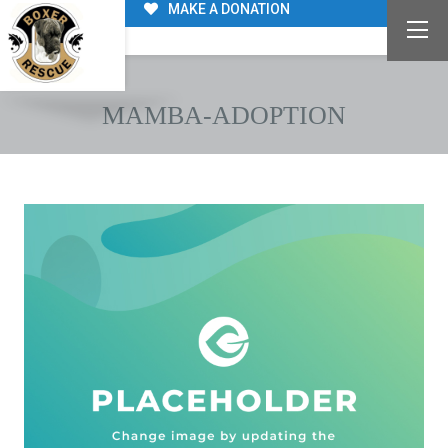
MAKE A DONATION
MAMBA-ADOPTION