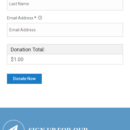
Email Address
*
Donation Total:
$1.00