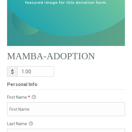
MAMBA-ADOPTION
$
Personal Info
First Name
*
Last Name