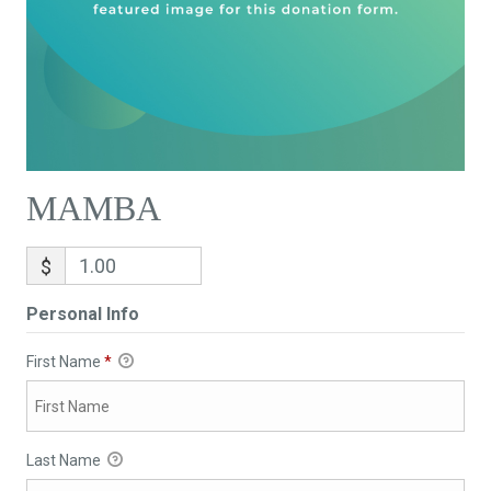
MAMBA
$
Personal Info
First Name
*
Last Name