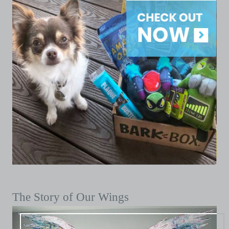
The Story of Our Wings