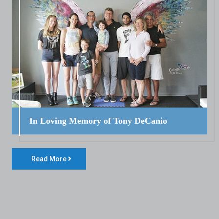
In Loving Memory of Tony DeCanio
Read More