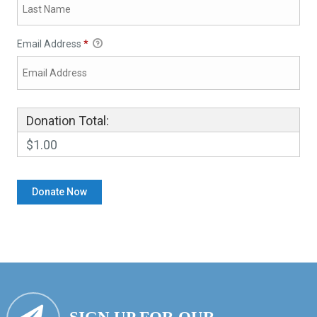
Email Address
*
Donation Total:
$1.00