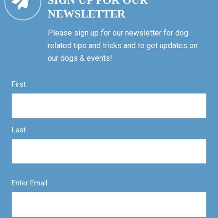
SIGN UP FOR OUR
NEWSLETTER
Please sign up for our newsletter for dog
related tips and tricks and to get updates on
our dogs & events!
First
Last
Enter Email