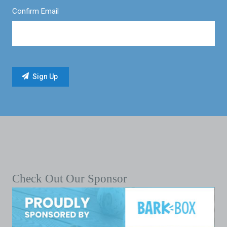
Confirm Email
Check Out Our Sponsor