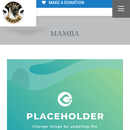
MAKE A DONATION
MAMBA