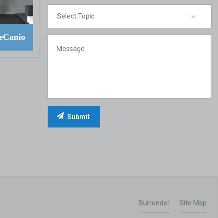
eCanio
Surrender
Site Map