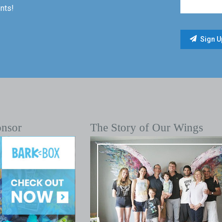
nts!
onsor
The Story of Our Wings