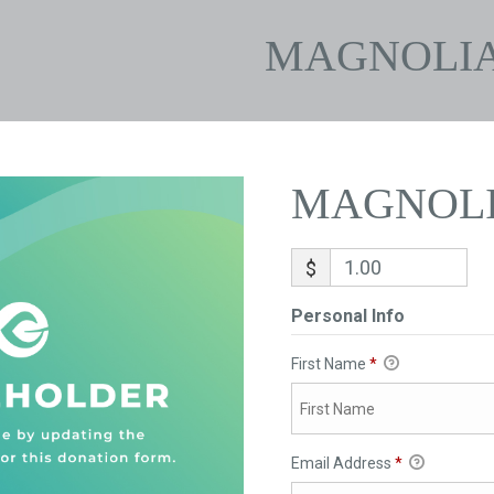
MAGNOLI
MAGNOL
$
Personal Info
First Name
*
Email Address
*