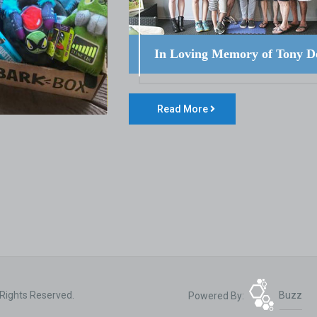
In Loving Memory of Tony D
Read More
 Rights Reserved.
Powered By:
Buzz