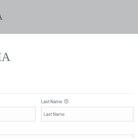
A
IA
Last Name