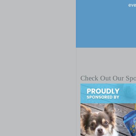
eve
Check Out Our Sp