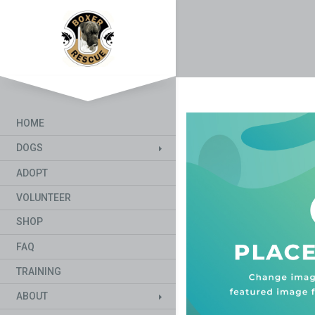
HOME
DOGS
ADOPT
VOLUNTEER
SHOP
FAQ
TRAINING
ABOUT