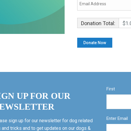
Donation Total:
$1.
First
IGN UP FOR OUR
EWSLETTER
Enter Email
ase sign up for our newsletter for dog related
s and tricks and to get updates on our dogs &