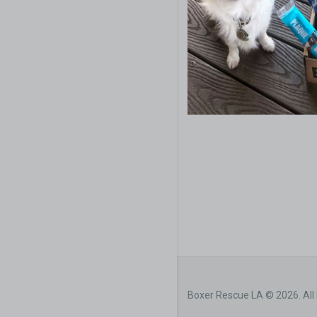
Boxer Rescue LA © 2026. All