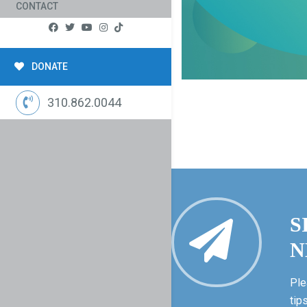
CONTACT
DONATE
310.862.0044
S
N
Ple
tip