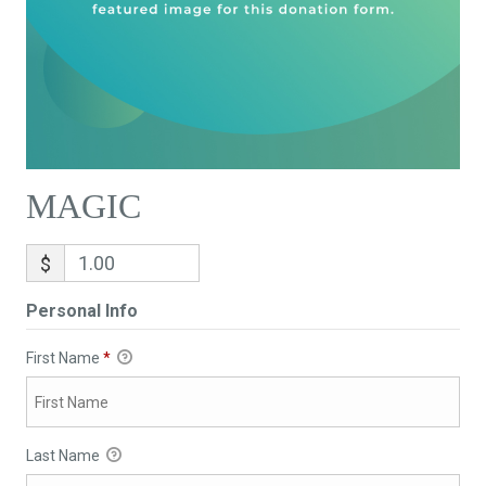
MAGIC
$
Personal Info
First Name
*
Last Name