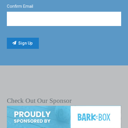
Confirm Email
Check Out Our Sponsor