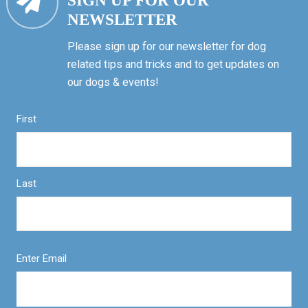
SIGN UP FOR OUR
NEWSLETTER
Please sign up for our newsletter for dog
related tips and tricks and to get updates on
our dogs & events!
First
Last
Enter Email