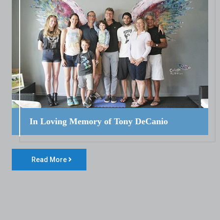
In Loving Memory of Tony DeCanio
Read More