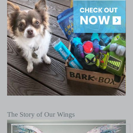
The Story of Our Wings