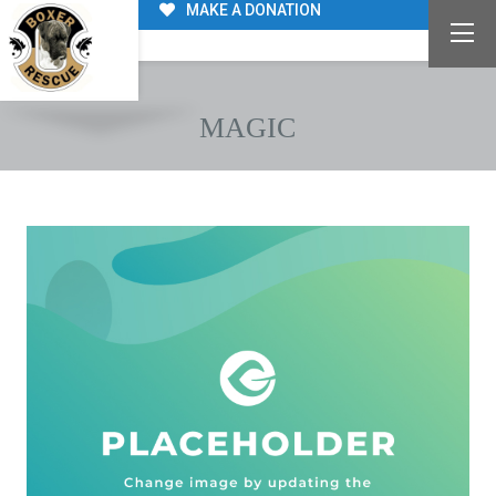
MAKE A DONATION
MAGIC