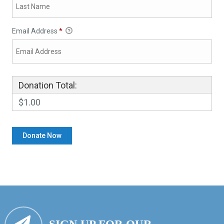
Email Address
*
Donation Total:
$1.00