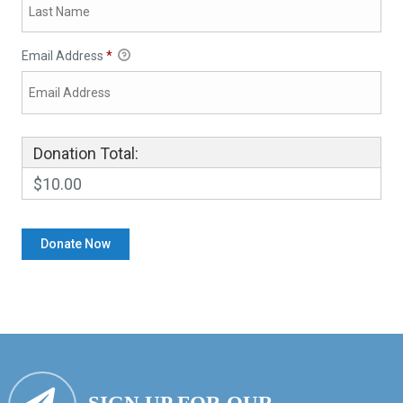
Email Address
*
Donation Total:
$10.00