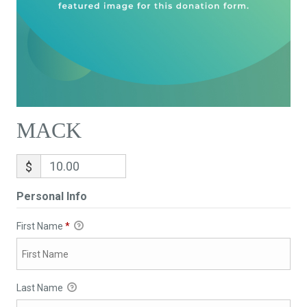
MACK
$
Personal Info
First Name
*
Last Name