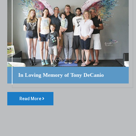
In Loving Memory of Tony DeCanio
Read More