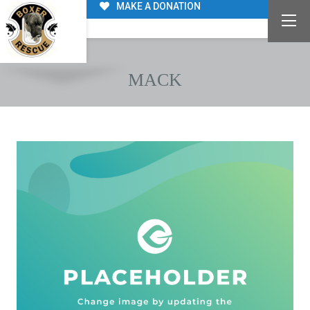
MAKE A DONATION
MACK