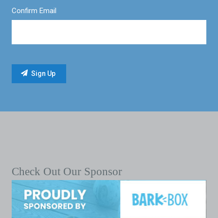
Confirm Email
Check Out Our Sponsor