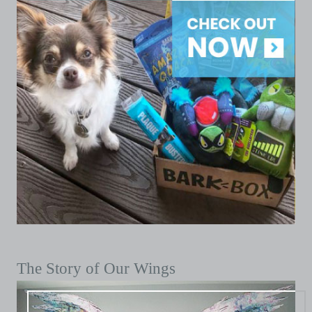
The Story of Our Wings