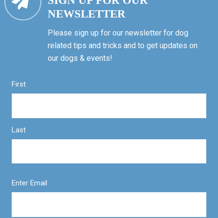
SIGN UP FOR OUR
NEWSLETTER
Please sign up for our newsletter for dog
related tips and tricks and to get updates on
our dogs & events!
First
Last
Enter Email