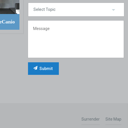
eCanio
Surrender
Site Map