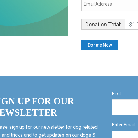
Donation Total:
$1.
First
IGN UP FOR OUR
EWSLETTER
Enter Email
ase sign up for our newsletter for dog related
s and tricks and to get updates on our dogs &