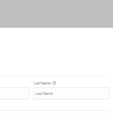
Last Name