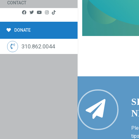
CONTACT
DONATE
310.862.0044
S
N
Ple
tip