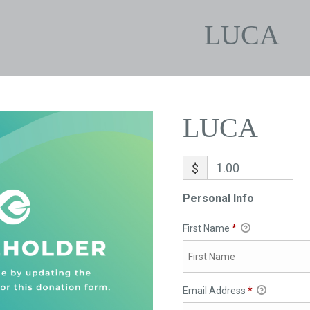
LUCA
LUCA
$
Personal Info
First Name
*
Email Address
*