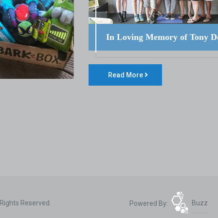
In Loving Memory of Tony D
Read More
 Rights Reserved.
Powered By:
Buzz