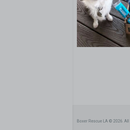
Boxer Rescue LA © 2026. All