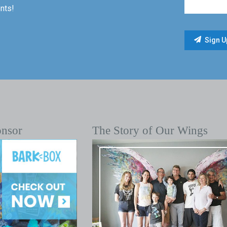
nts!
onsor
The Story of Our Wings