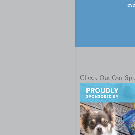
eve
Check Out Our Sp