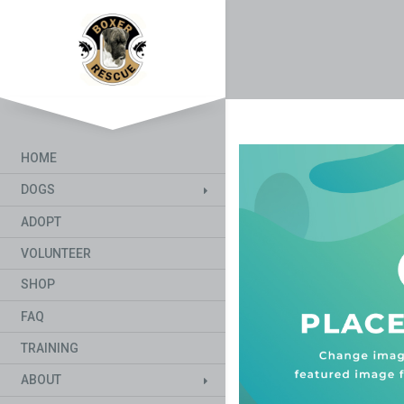
HOME
DOGS
ADOPT
VOLUNTEER
SHOP
FAQ
TRAINING
ABOUT