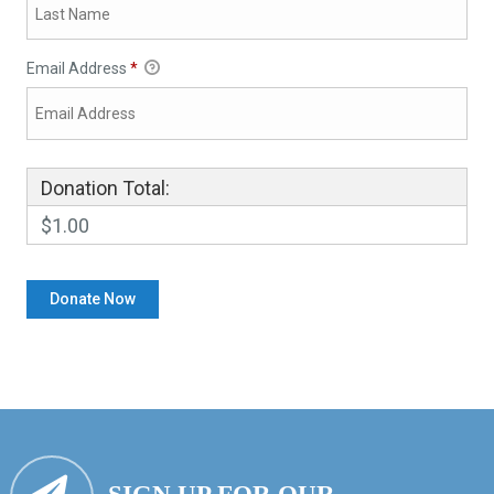
Email Address
*
Donation Total:
$1.00