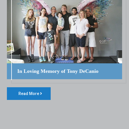
In Loving Memory of Tony DeCanio
Read More