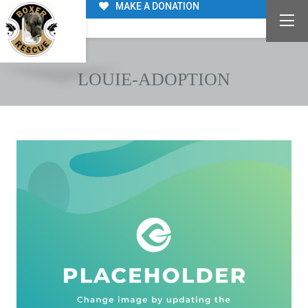
MAKE A DONATION
LOUIE-ADOPTION