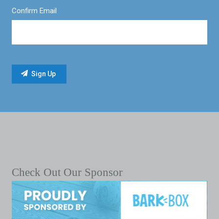
Confirm Email
Check Out Our Sponsor