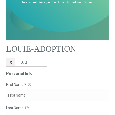
LOUIE-ADOPTION
$
Personal Info
First Name
*
Last Name