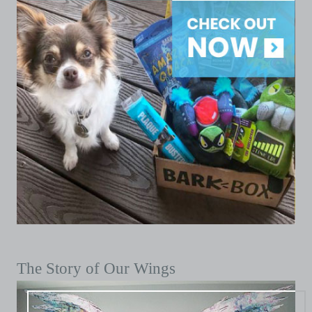
The Story of Our Wings