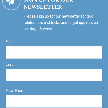
SIGN UP FOR OUR
NEWSLETTER
Please sign up for our newsletter for dog
related tips and tricks and to get updates on
our dogs & events!
First
Last
Enter Email