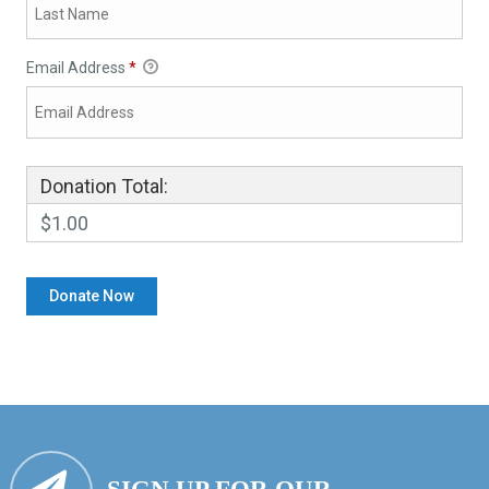
Email Address
*
Donation Total:
$1.00