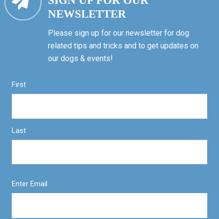
SIGN UP FOR OUR
NEWSLETTER
Please sign up for our newsletter for dog
related tips and tricks and to get updates on
our dogs & events!
First
Last
Enter Email