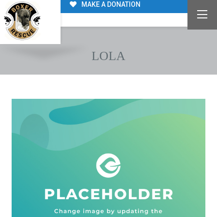
MAKE A DONATION
LOLA