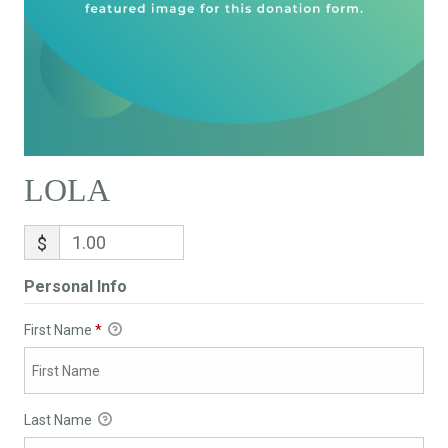
LOLA
$
Personal Info
First Name
*
Last Name