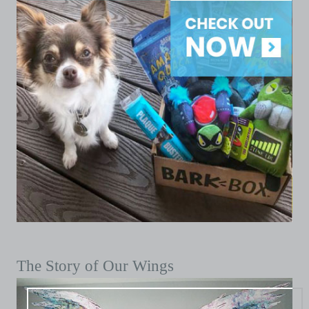
The Story of Our Wings