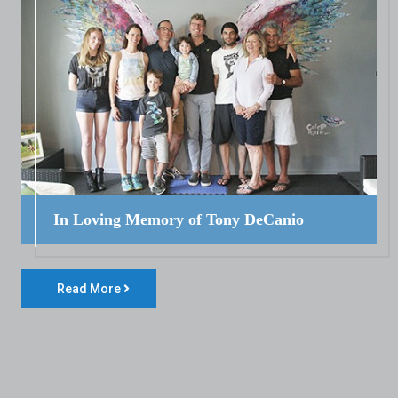
In Loving Memory of Tony DeCanio
Read More