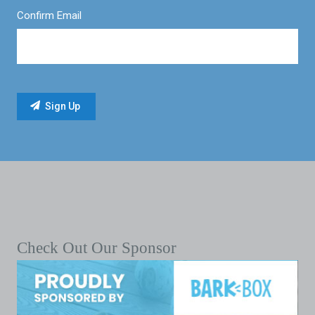
Confirm Email
Check Out Our Sponsor