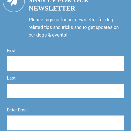
SIGN UP FOR OUR
NEWSLETTER
Please sign up for our newsletter for dog
related tips and tricks and to get updates on
our dogs & events!
First
Last
Enter Email