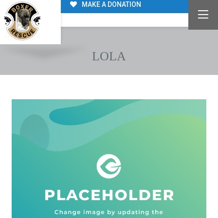
MAKE A DONATION
LOLA