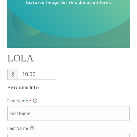
LOLA
$
Personal Info
First Name
*
Last Name