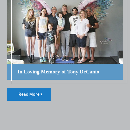
In Loving Memory of Tony DeCanio
Read More