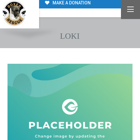
MAKE A DONATION
LOKI