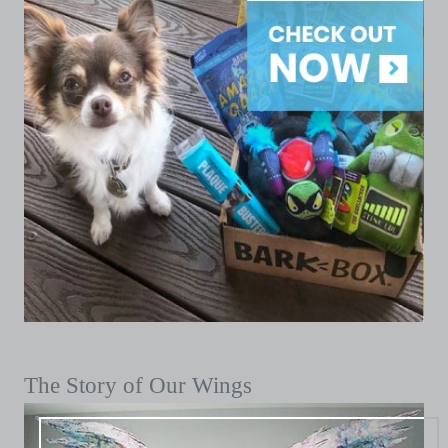
The Story of Our Wings