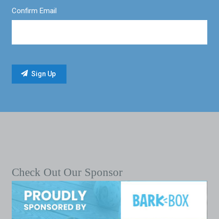
Confirm Email
Check Out Our Sponsor