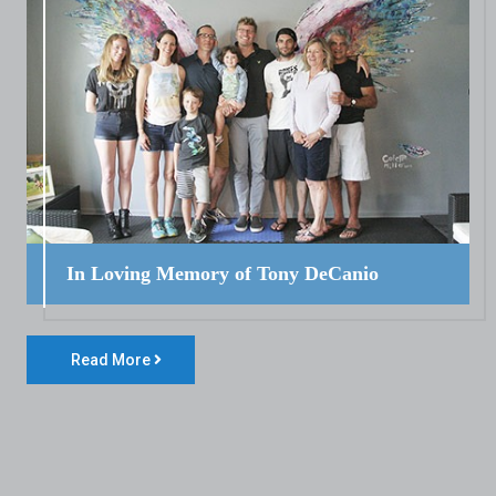
In Loving Memory of Tony DeCanio
Read More