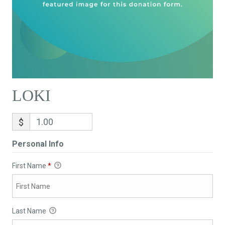
LOKI
$
Personal Info
First Name
*
Last Name