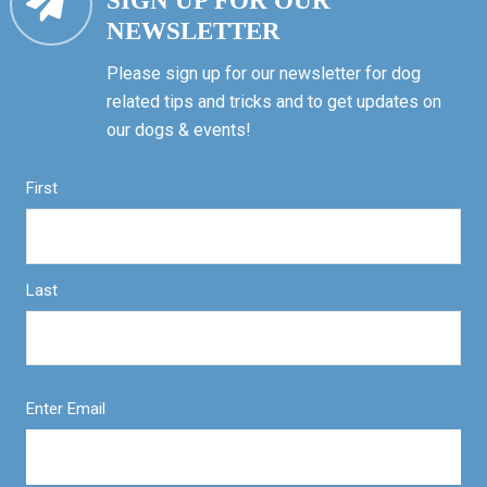
SIGN UP FOR OUR
NEWSLETTER
Please sign up for our newsletter for dog
related tips and tricks and to get updates on
our dogs & events!
First
Last
Enter Email