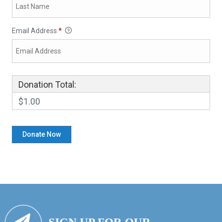
Email Address
*
Donation Total:
$1.00