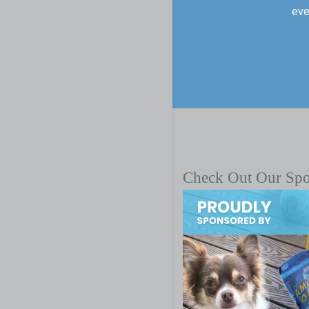
eve
Check Out Our Sp