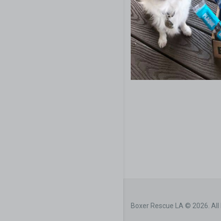
Boxer Rescue LA © 2026. All