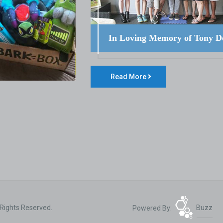
In Loving Memory of Tony D
Read More
 Rights Reserved.
Powered By:
Buzz