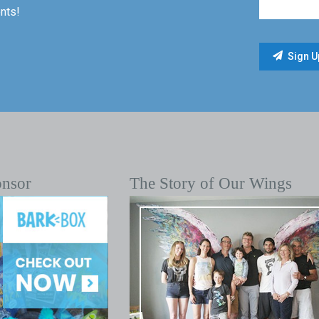
nts!
onsor
The Story of Our Wings