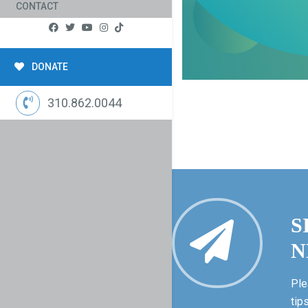
CONTACT
DONATE
310.862.0044
S
N
Ple
tip