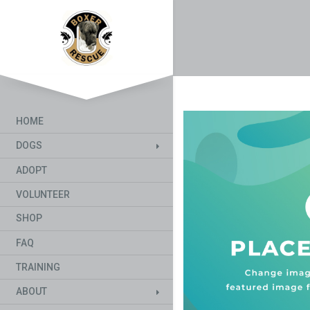
HOME
DOGS
ADOPT
VOLUNTEER
SHOP
FAQ
TRAINING
ABOUT