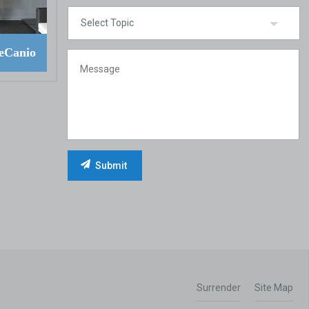
eCanio
Surrender
Site Map