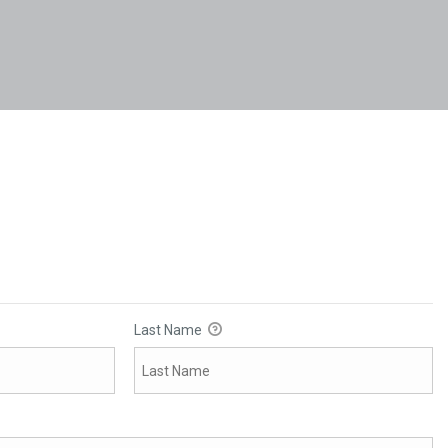
Last Name