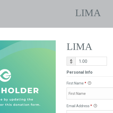
LIMA
LIMA
$
Personal Info
First Name
*
Email Address
*