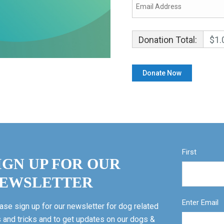
Donation Total:
$1.
First
IGN UP FOR OUR
EWSLETTER
Enter Email
ase sign up for our newsletter for dog related
s and tricks and to get updates on our dogs &