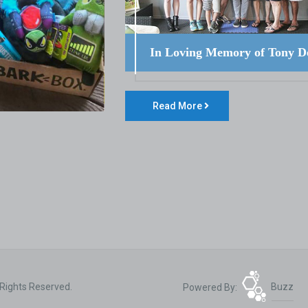
In Loving Memory of Tony D
Read More
 Rights Reserved.
Powered By:
Buzz