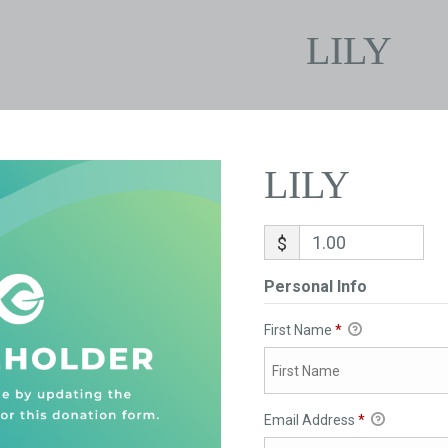
LILY
LILY
$
Personal Info
First Name
*
Email Address
*