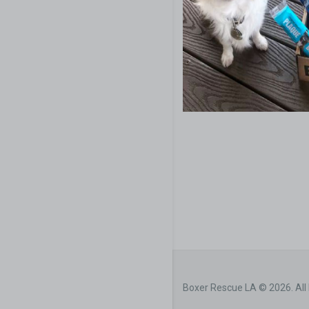
Boxer Rescue LA © 2026. All