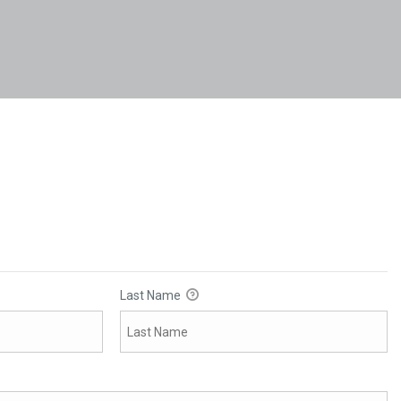
Last Name