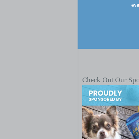
eve
Check Out Our Sp