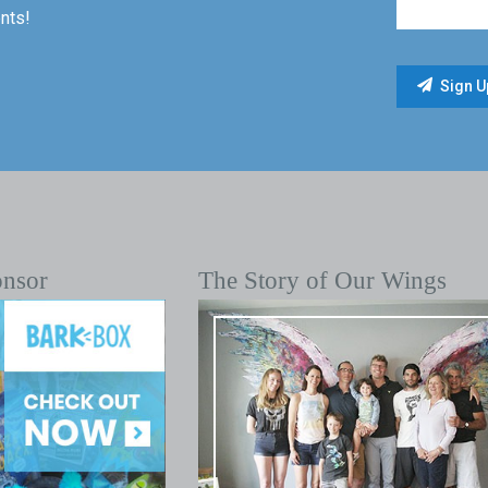
nts!
onsor
The Story of Our Wings