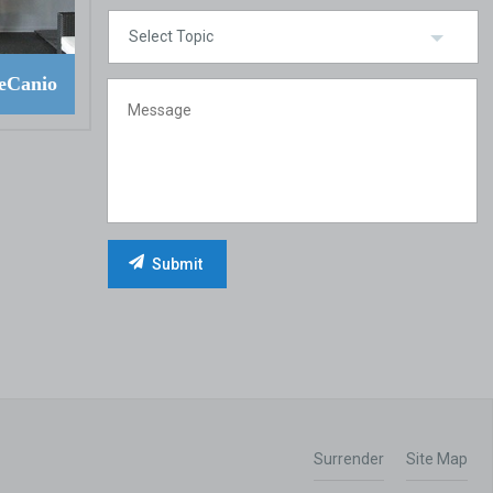
eCanio
Surrender
Site Map