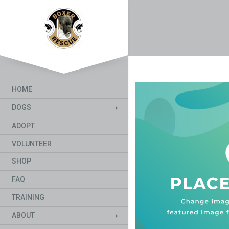
HOME
DOGS
ADOPT
VOLUNTEER
SHOP
FAQ
TRAINING
ABOUT