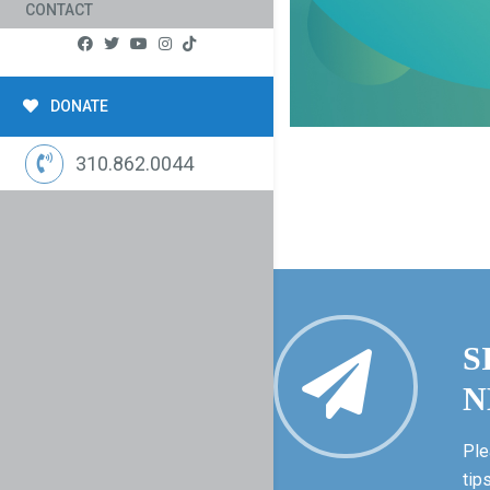
CONTACT
DONATE
310.862.0044
S
N
Ple
tip