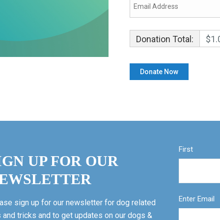
Donation Total:
$1.
First
IGN UP FOR OUR
EWSLETTER
Enter Email
ase sign up for our newsletter for dog related
s and tricks and to get updates on our dogs &