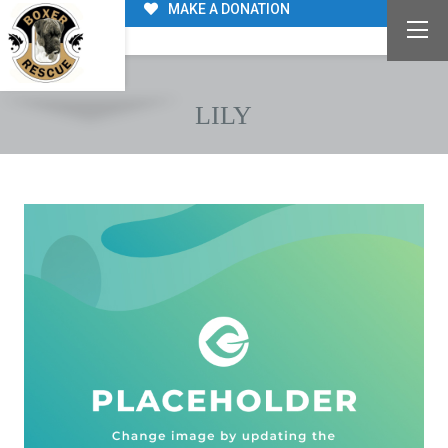
MAKE A DONATION
LILY