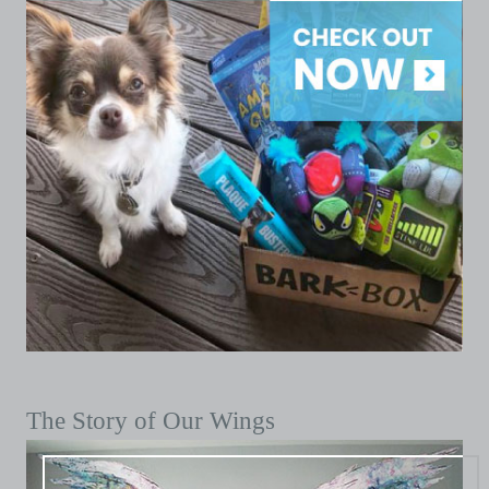
The Story of Our Wings