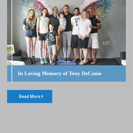
In Loving Memory of Tony DeCanio
Read More