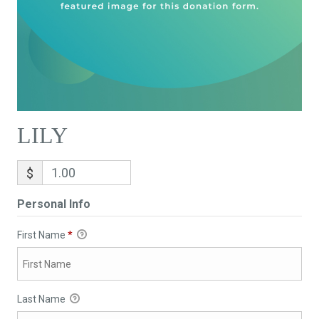
LILY
$
Personal Info
First Name
*
Last Name