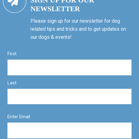
SIGN UP FOR OUR
NEWSLETTER
Please sign up for our newsletter for dog
related tips and tricks and to get updates on
our dogs & events!
First
Last
Enter Email