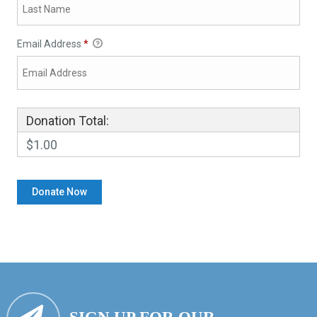
Email Address
*
Donation Total:
$1.00