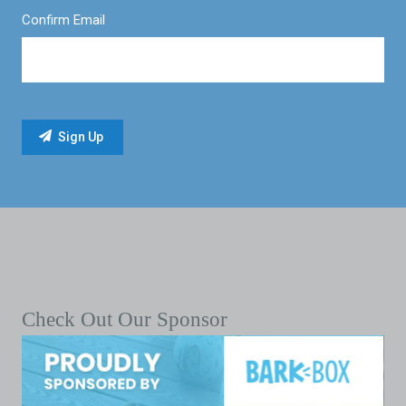
Confirm Email
Check Out Our Sponsor