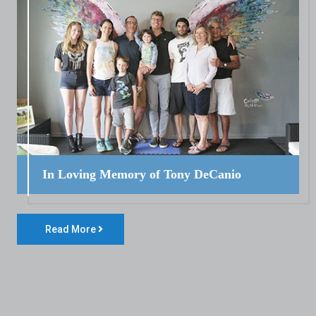
In Loving Memory of Tony DeCanio
Read More