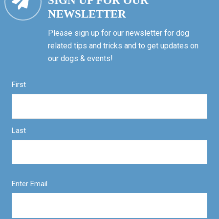
SIGN UP FOR OUR
NEWSLETTER
Please sign up for our newsletter for dog
related tips and tricks and to get updates on
our dogs & events!
First
Last
Enter Email