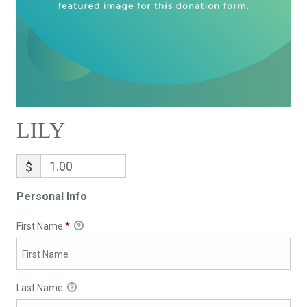
LILY
$
Personal Info
First Name
*
Last Name