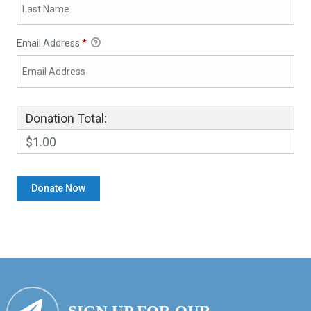
Email Address
*
Donation Total:
$1.00