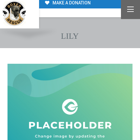
MAKE A DONATION
LILY