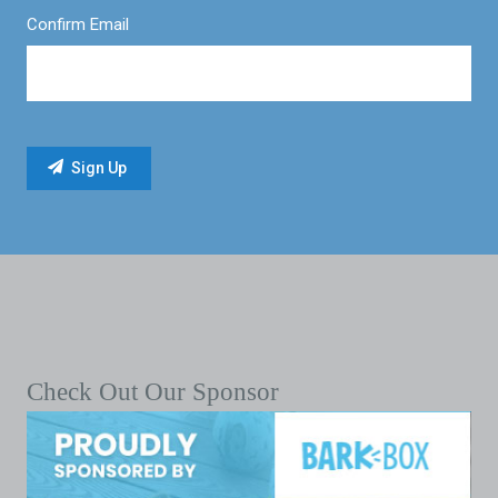
Confirm Email
Check Out Our Sponsor