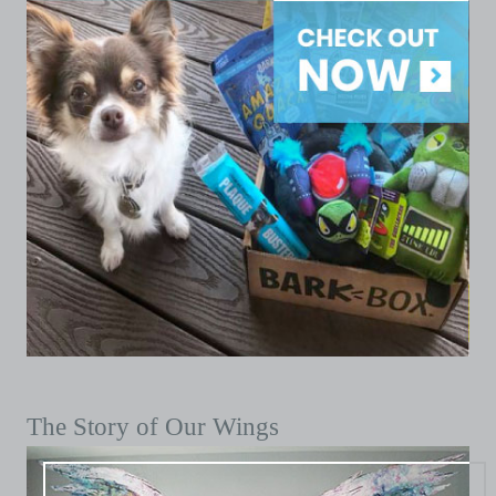
The Story of Our Wings