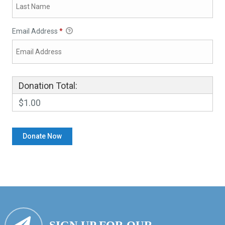
Email Address
*
Donation Total:
$1.00