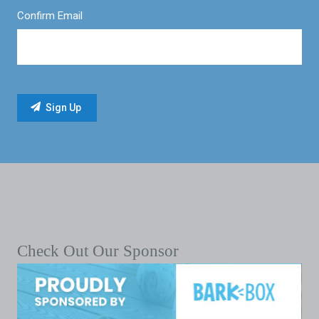
Confirm Email
Check Out Our Sponsor