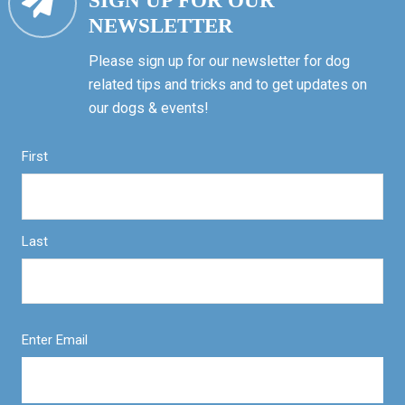
SIGN UP FOR OUR
NEWSLETTER
Please sign up for our newsletter for dog
related tips and tricks and to get updates on
our dogs & events!
First
Last
Enter Email