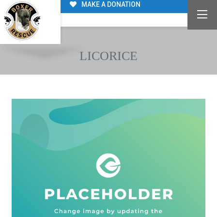
MAKE A DONATION
LICORICE