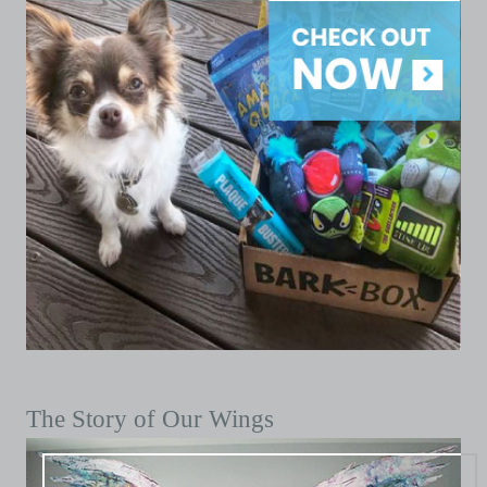
The Story of Our Wings