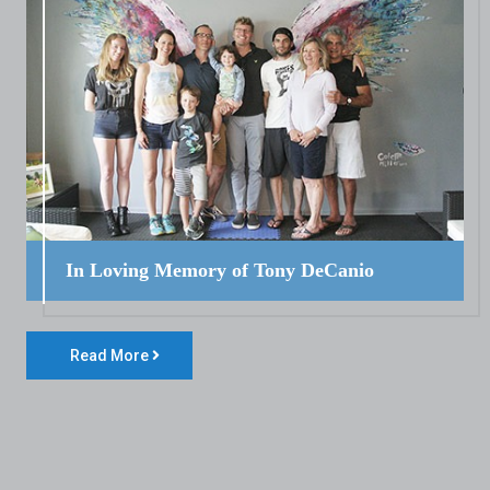
In Loving Memory of Tony DeCanio
Read More