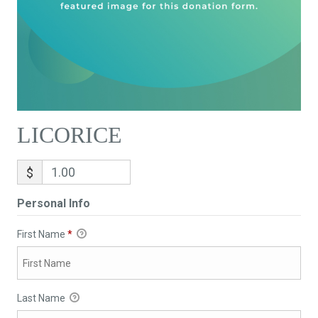
LICORICE
$
Personal Info
First Name
*
Last Name