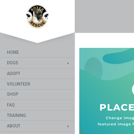
HOME
DOGS
ADOPT
VOLUNTEER
SHOP
FAQ
TRAINING
ABOUT