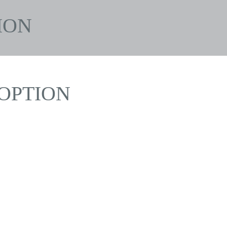
ION
OPTION