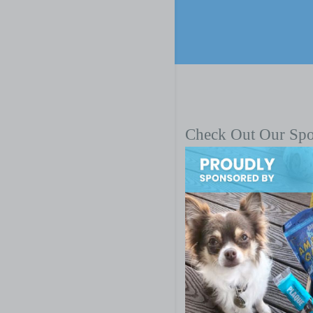
Check Out Our Sp