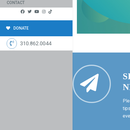
CONTACT
DONATE
310.862.0044
S
N
Ple
tip
eve