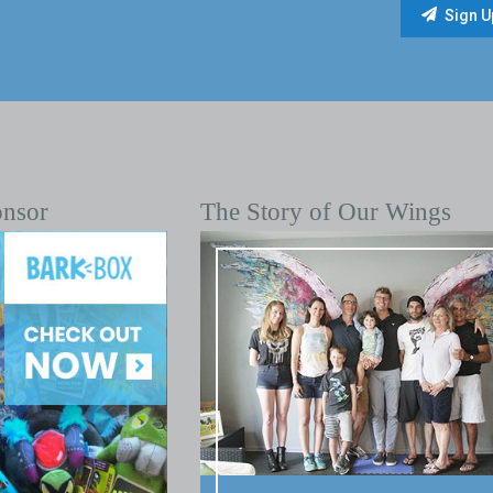
onsor
The Story of Our Wings