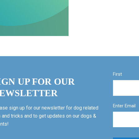
First
IGN UP FOR OUR
EWSLETTER
Enter Email
ase sign up for our newsletter for dog related
s and tricks and to get updates on our dogs &
nts!