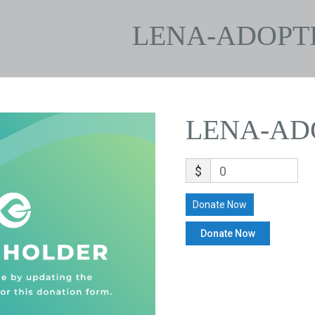
LENA-ADOPT
LENA-AD
$
0
Donate Now