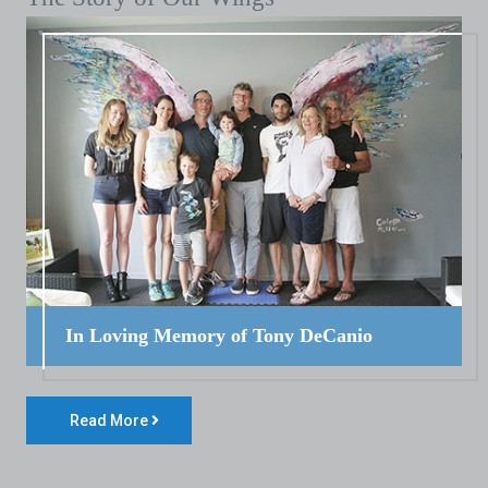
In Loving Memory of Tony DeCanio
Read More