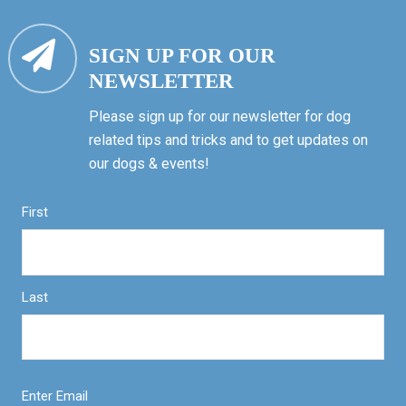
SIGN UP FOR OUR
NEWSLETTER
Please sign up for our newsletter for dog
related tips and tricks and to get updates on
our dogs & events!
First
Last
Enter Email