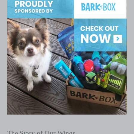
The Story of Our Wings