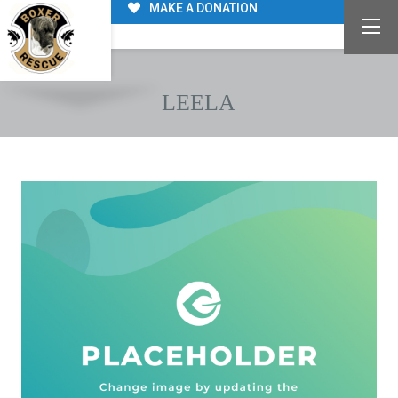
MAKE A DONATION
LEELA