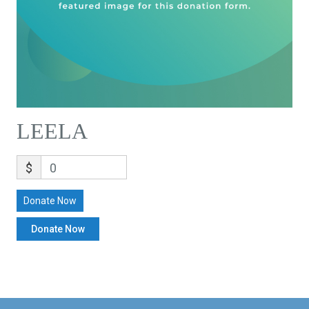
LEELA
$
0
Donate Now