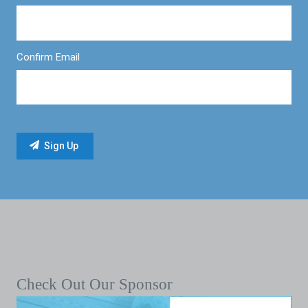
Confirm Email
Check Out Our Sponsor