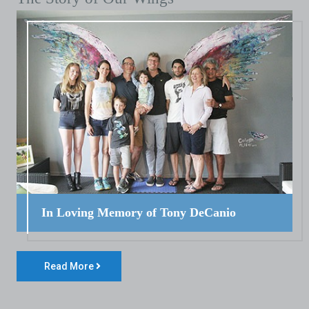
In Loving Memory of Tony DeCanio
Read More