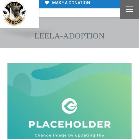
MAKE A DONATION
LEELA-ADOPTION