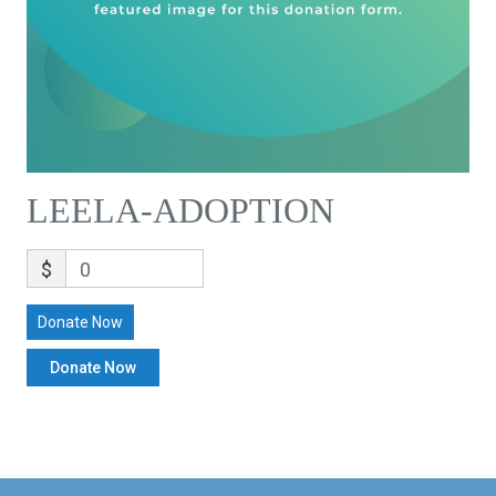
LEELA-ADOPTION
$
0
Donate Now