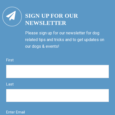
SIGN UP FOR OUR
NEWSLETTER
Please sign up for our newsletter for dog
related tips and tricks and to get updates on
our dogs & events!
First
Last
Enter Email