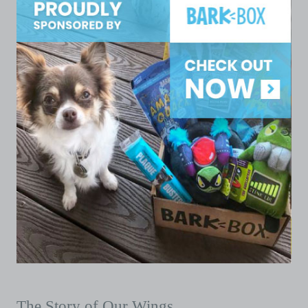
The Story of Our Wings