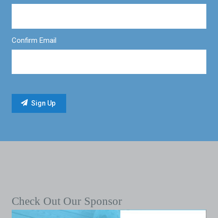
Confirm Email
Check Out Our Sponsor