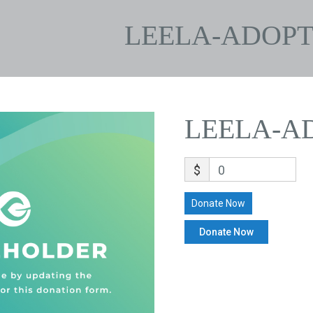
LEELA-ADOPT
LEELA-A
$
0
Donate Now