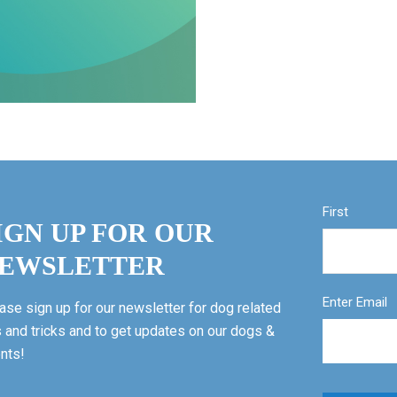
First
IGN UP FOR OUR
EWSLETTER
Enter Email
ase sign up for our newsletter for dog related
s and tricks and to get updates on our dogs &
nts!