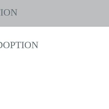
ION
DOPTION