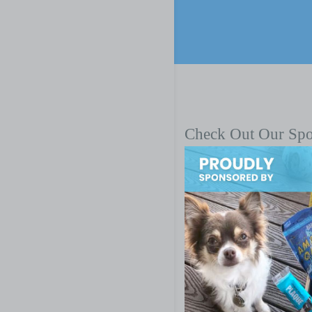
Check Out Our Sp