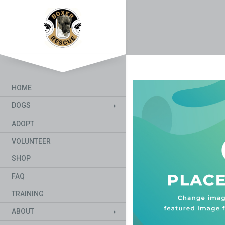
HOME
DOGS
ADOPT
VOLUNTEER
SHOP
FAQ
TRAINING
ABOUT