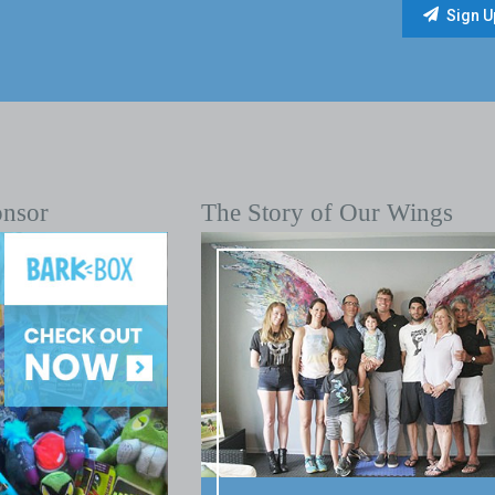
onsor
The Story of Our Wings