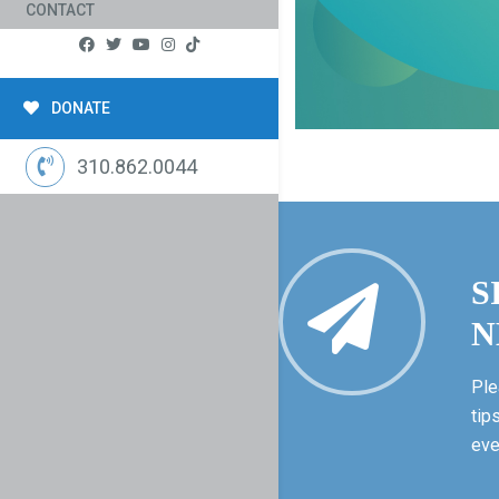
CONTACT
DONATE
310.862.0044
S
N
Ple
tip
eve