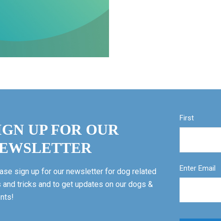
First
IGN UP FOR OUR
EWSLETTER
Enter Email
ase sign up for our newsletter for dog related
s and tricks and to get updates on our dogs &
nts!