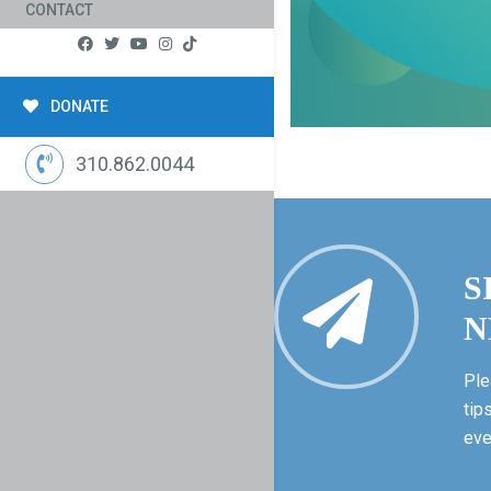
CONTACT
DONATE
310.862.0044
S
N
Ple
tip
eve