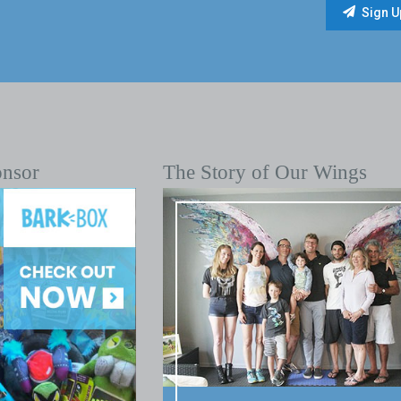
onsor
The Story of Our Wings