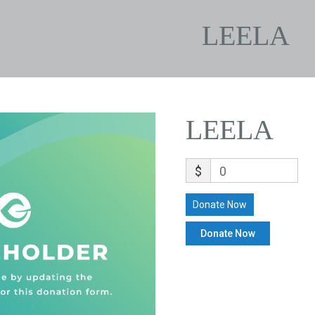
LEELA
LEELA
$
0
Donate Now