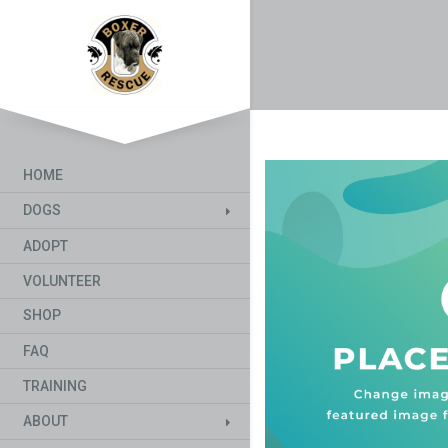
HOME
DOGS
ADOPT
VOLUNTEER
SHOP
FAQ
TRAINING
ABOUT