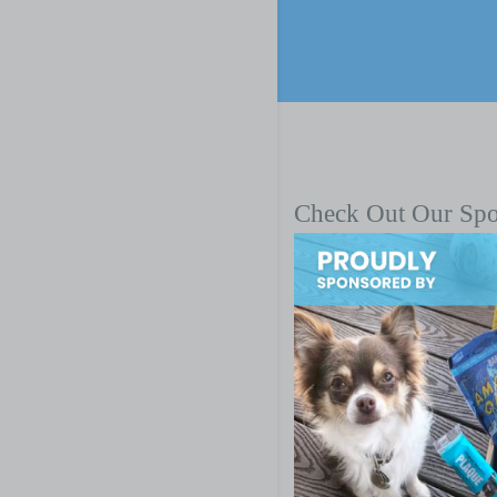
Check Out Our Sp