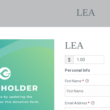
LEA
LEA
$
Personal Info
First Name
*
Email Address
*