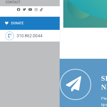
CONTACT
DONATE
310.862.0044
S
N
Ple
tip