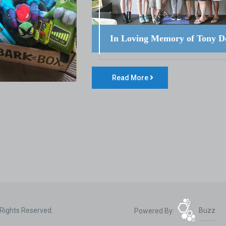
In Loving Memory of Tony D
Read More
 Rights Reserved.
Powered By:
Buzz