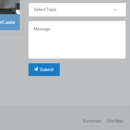
eCanio
Surrender
Site Map