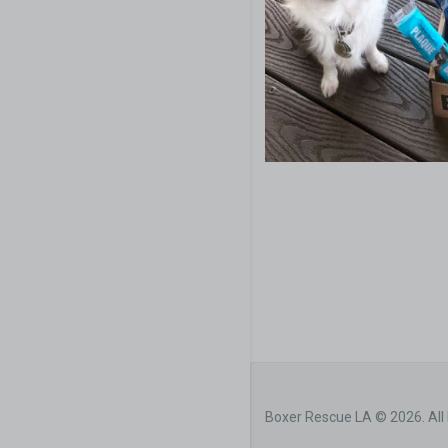
Boxer Rescue LA © 2026. All