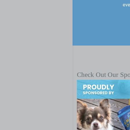
eve
Check Out Our Sp