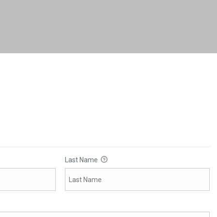
Last Name