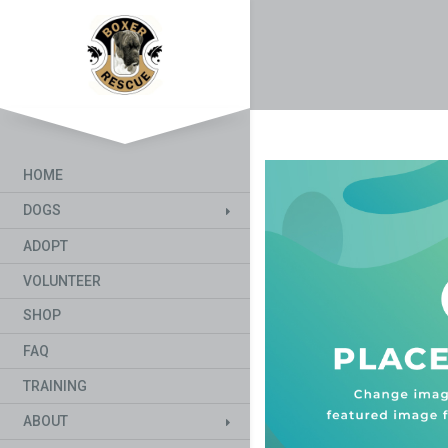
HOME
DOGS
ADOPT
VOLUNTEER
SHOP
FAQ
TRAINING
ABOUT