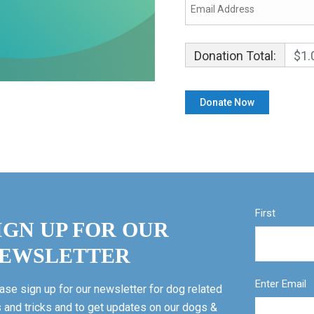
Donation Total:
$1.
First
IGN UP FOR OUR
EWSLETTER
Enter Email
ase sign up for our newsletter for dog related
s and tricks and to get updates on our dogs &