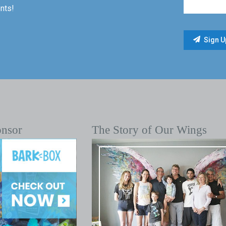
nts!
onsor
The Story of Our Wings