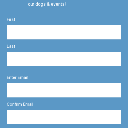
our dogs & events!
First
Last
Enter Email
Confirm Email