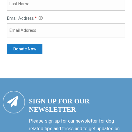
Email Address
*
SIGN UP FOR OUR
NEWSLETTER
Please sign up for our newsletter for dog
related tips and tricks and to get updates on