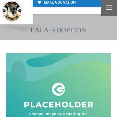
MAKE A DONATION
LALA-ADOPTION