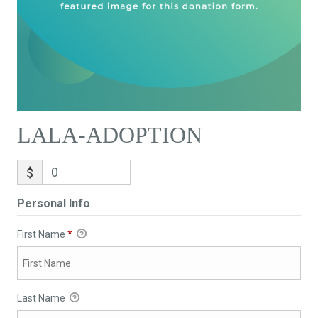
LALA-ADOPTION
$
Personal Info
First Name
*
Last Name