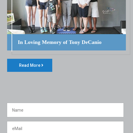
In Loving Memory of Tony DeCanio
Read More