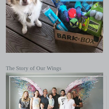
The Story of Our Wings