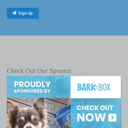
Check Out Our Sponsor