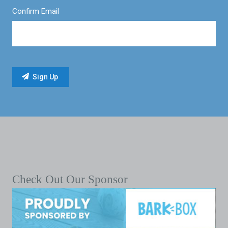
Confirm Email
Check Out Our Sponsor