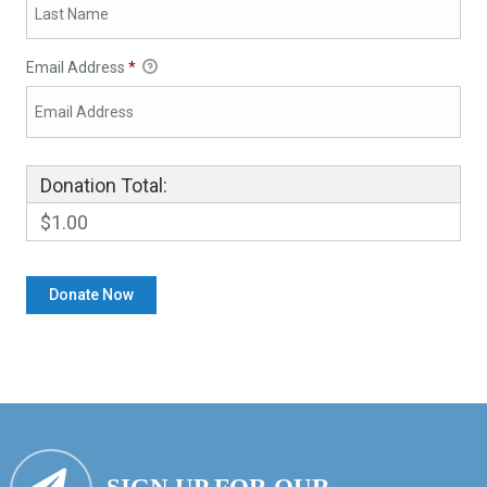
Email Address
*
Donation Total:
$1.00