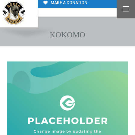
MAKE A DONATION
KOKOMO