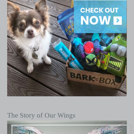
The Story of Our Wings