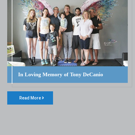
In Loving Memory of Tony DeCanio
Read More