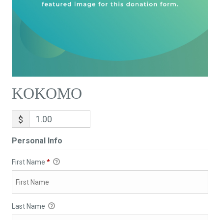
KOKOMO
$
Personal Info
First Name
*
Last Name