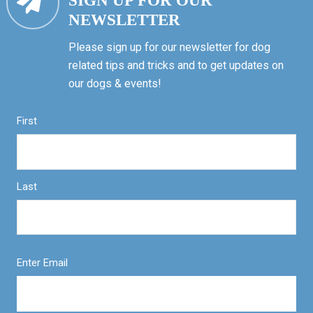
SIGN UP FOR OUR
NEWSLETTER
Please sign up for our newsletter for dog
related tips and tricks and to get updates on
our dogs & events!
First
Last
Enter Email