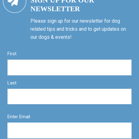
SIGN UP FOR OUR
NEWSLETTER
Please sign up for our newsletter for dog
related tips and tricks and to get updates on
our dogs & events!
First
Last
Enter Email