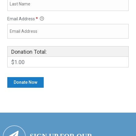
Email Address
*
Donation Total:
$1.00