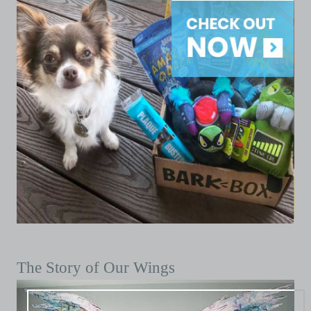
The Story of Our Wings