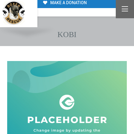
MAKE A DONATION
KOBI