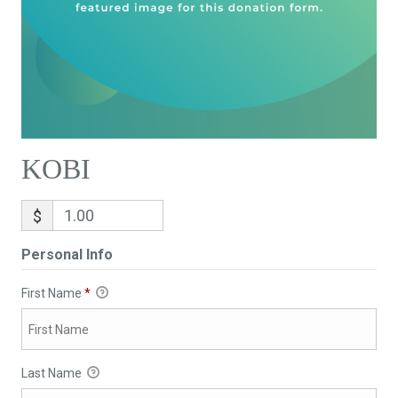
KOBI
$
Personal Info
First Name
*
Last Name