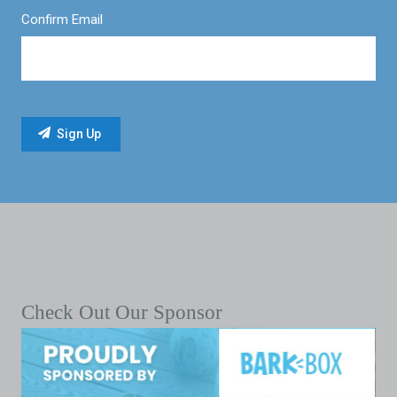
Confirm Email
Check Out Our Sponsor