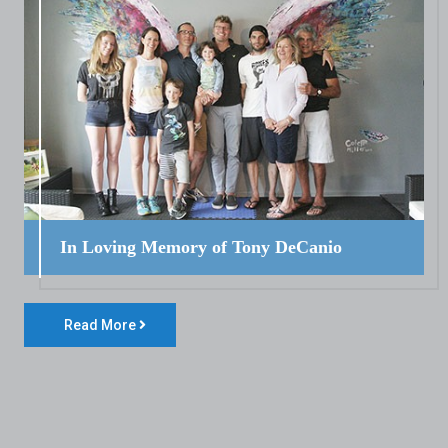
In Loving Memory of Tony DeCanio
Read More