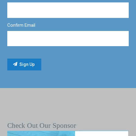
Confirm Email
Check Out Our Sponsor