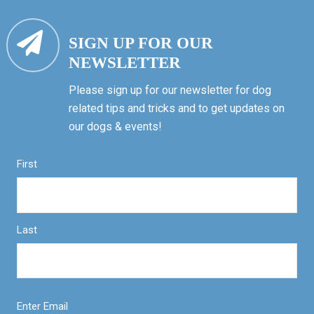
SIGN UP FOR OUR
NEWSLETTER
Please sign up for our newsletter for dog
related tips and tricks and to get updates on
our dogs & events!
First
Last
Enter Email