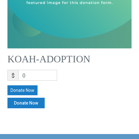
KOAH-ADOPTION
$
0
Donate Now