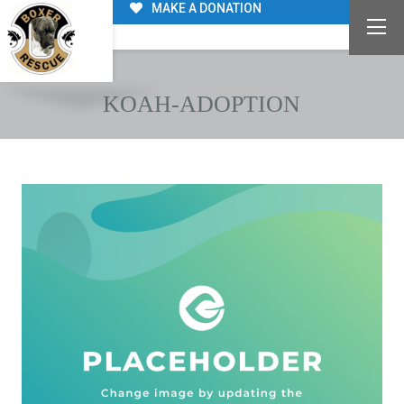
MAKE A DONATION
KOAH-ADOPTION