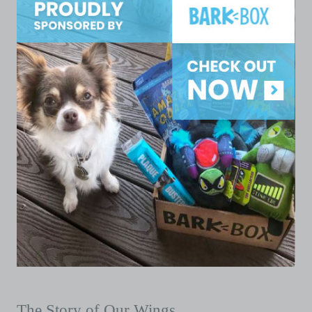
The Story of Our Wings