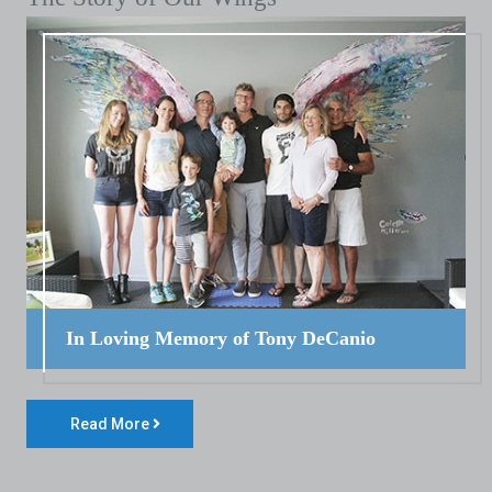
In Loving Memory of Tony DeCanio
Read More